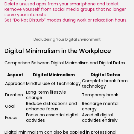
Delete unused apps from your smartphone and tablet.
Remove yourself from social media groups that no longer
serve your interests.
Set “Do Not Disturb” modes during work or relaxation hours.
Decluttering Your Digital Environment
Digital Minimalism in the Workplace
Comparison Between Digital Minimalism and Digital Detox
Aspect
Digital Minimalism
Digital Detox
Complete break from
Approach
Mindful use of technology
technology
Long-term lifestyle
Duration
Temporary break
change
Reduce distractions and
Recharge mental
Goal
enhance focus
energy
Focus on essential digital
Avoid all digital
Focus
activities
activities entirely
Digital minimalism can also be applied in professional