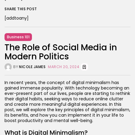
SHARE THIS POST
[addtoany]
Business 101
The Role of Social Media in
Modern Politics
BY
NICOLE JAMES
MARCH 20, 2024
In recent years, the concept of digital minimalism has
gained immense popularity. With technology becoming an
ever-present part of our lives, people are starting to rethink
their digital habits, seeking ways to reduce online clutter
and create more meaningful digital experiences. In this
post, we will explore the key principles of digital minimalism,
its benefits, and how you can implement it in your life to
boost productivity and mental well-being.
What is Digital Minimalism?