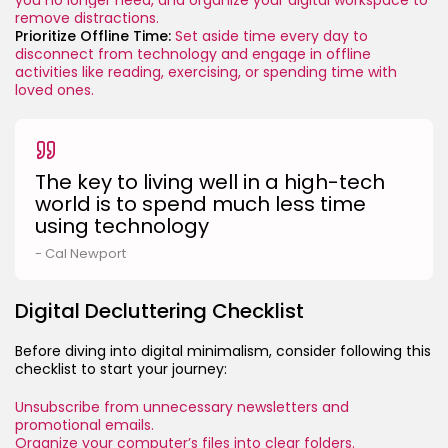
remove distractions.
Prioritize Offline Time:
Set aside time every day to
disconnect from technology and engage in offline
activities like reading, exercising, or spending time with
loved ones.
The key to living well in a high-tech
world is to spend much less time
using technology
- Cal Newport
Digital Decluttering Checklist
Before diving into digital minimalism, consider following this
checklist to start your journey:
Unsubscribe from unnecessary newsletters and
promotional emails.
Organize your computer’s files into clear folders.