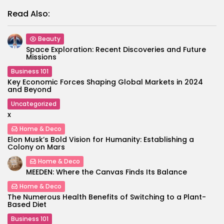
Read Also:
Beauty
Space Exploration: Recent Discoveries and Future
Missions
Business 101
Key Economic Forces Shaping Global Markets in 2024
and Beyond
Uncategorized
x
Home & Deco
Elon Musk’s Bold Vision for Humanity: Establishing a
Colony on Mars
Home & Deco
MEEDEN: Where the Canvas Finds Its Balance
Home & Deco
The Numerous Health Benefits of Switching to a Plant-
Based Diet
Business 101