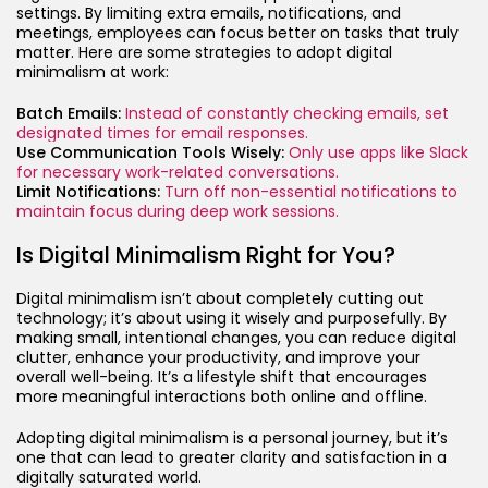
settings. By limiting extra emails, notifications, and
meetings, employees can focus better on tasks that truly
matter. Here are some strategies to adopt digital
minimalism at work:
Batch Emails:
Instead of constantly checking emails, set
designated times for email responses.
Use Communication Tools Wisely:
Only use apps like Slack
for necessary work-related conversations.
Limit Notifications:
Turn off non-essential notifications to
maintain focus during deep work sessions.
Is Digital Minimalism Right for You?
Digital minimalism isn’t about completely cutting out
technology; it’s about using it wisely and purposefully. By
making small, intentional changes, you can reduce digital
clutter, enhance your productivity, and improve your
overall well-being. It’s a lifestyle shift that encourages
more meaningful interactions both online and offline.
Adopting digital minimalism is a personal journey, but it’s
one that can lead to greater clarity and satisfaction in a
digitally saturated world.