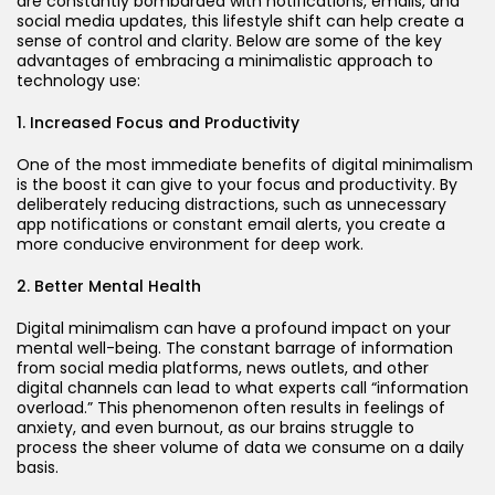
are constantly bombarded with notifications, emails, and
social media updates, this lifestyle shift can help create a
sense of control and clarity. Below are some of the key
advantages of embracing a minimalistic approach to
technology use:
1. Increased Focus and Productivity
One of the most immediate benefits of digital minimalism
is the boost it can give to your focus and productivity. By
deliberately reducing distractions, such as unnecessary
app notifications or constant email alerts, you create a
more conducive environment for deep work.
2. Better Mental Health
Digital minimalism can have a profound impact on your
mental well-being. The constant barrage of information
from social media platforms, news outlets, and other
digital channels can lead to what experts call “information
overload.” This phenomenon often results in feelings of
anxiety, and even burnout, as our brains struggle to
process the sheer volume of data we consume on a daily
basis.