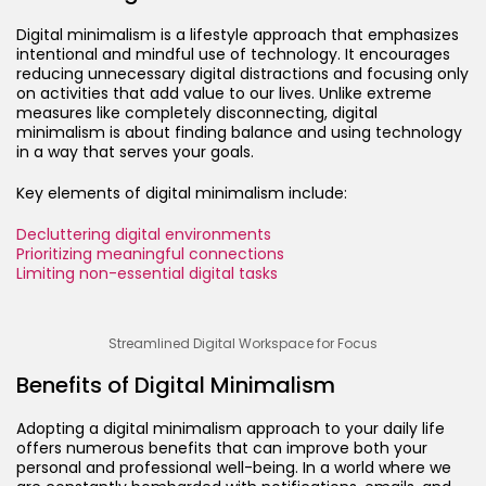
Digital minimalism is a lifestyle approach that emphasizes
intentional and mindful use of technology. It encourages
reducing unnecessary digital distractions and focusing only
on activities that add value to our lives. Unlike extreme
measures like completely disconnecting, digital
minimalism is about finding balance and using technology
in a way that serves your goals.
Key elements of digital minimalism include:
Decluttering digital environments
Prioritizing meaningful connections
Limiting non-essential digital tasks
Streamlined Digital Workspace for Focus
Benefits of Digital Minimalism
Adopting a digital minimalism approach to your daily life
offers numerous benefits that can improve both your
personal and professional well-being. In a world where we