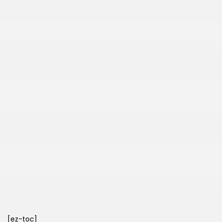
[ez-toc]