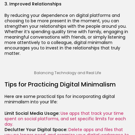
3. Improved Relationships
By reducing your dependence on digital platforms and
choosing to be more present in the moment, you can
strengthen your relationships with the people around you.
Whether it’s spending quality time with family, engaging in
meaningful conversations with friends, or simply listening
more attentively to a colleague, digital minimalism
encourages you to invest in the relationships that truly
matter.
Balancing Technology and Real Life
Tips for Practicing Digital Minimalism
Here are some practical tips for incorporating digital
minimalism into your life:
Limit Social Media Usage:
Use apps that track your time
spent on social platforms, and set specific limits for each
day.
Declutter Your Digital Space:
Delete apps and files that
you no longer need, and organize your digital workspace to