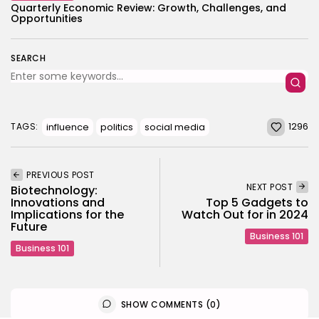
Quarterly Economic Review: Growth, Challenges, and
Opportunities
SEARCH
1296
influence
politics
social media
TAGS:
PREVIOUS POST
NEXT POST
Biotechnology:
Innovations and
Top 5 Gadgets to
Implications for the
Watch Out for in 2024
Future
Business 101
Business 101
SHOW COMMENTS (0)