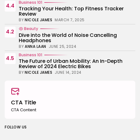
Business 101
4.4
Tracking Your Health: Top Fitness Tracker
Review
BY
NICOLE JAMES
MARCH 7, 2025
Beauty
4.2
Dive into the World of Noise Cancelling
Headphones
BY
ANNA LAAN
JUNE 25, 2024
Business 101
4.5
The Future of Urban Mobility: An In-Depth
Review of 2024 Electric Bikes
BY
NICOLE JAMES
JUNE 14, 2024
CTA Title
CTA Content
FOLLOW US