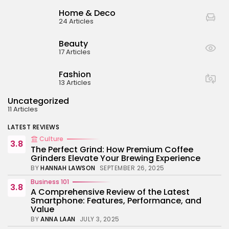
BY
ANNA LAAN
JULY 3, 2025
Home & Deco
Business 101
24 Articles
4.4
Tracking Your Health: Top Fitness Tracker
Review
Beauty
BY
NICOLE JAMES
MARCH 7, 2025
17 Articles
Beauty
4.2
Dive into the World of Noise Cancelling
Fashion
Headphones
13 Articles
BY
ANNA LAAN
JUNE 25, 2024
Uncategorized
Business 101
4.5
11 Articles
The Future of Urban Mobility: An In-Depth
Review of 2024 Electric Bikes
LATEST REVIEWS
BY
NICOLE JAMES
JUNE 14, 2024
Culture
3.8
The Perfect Grind: How Premium Coffee
Grinders Elevate Your Brewing Experience
BY
HANNAH LAWSON
SEPTEMBER 26, 2025
Business 101
3.8
A Comprehensive Review of the Latest
Smartphone: Features, Performance, and
Value
BY
ANNA LAAN
JULY 3, 2025