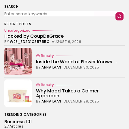
TRENDING CATEGORIES
SEARCH
Business 101
27 Articles
Home & Deco
RECENT POSTS
24 Articles
Uncategorized
Hacked by CoupDeGrace
Beauty
BY
W2S_ED2D1C35755C
AUGUST 6, 2026
17 Articles
Fashion
Beauty
13 Articles
Inside the World of Flower Knows:...
BY
ANNA LAAN
DECEMBER 30, 2025
Uncategorized
11 Articles
LATEST REVIEWS
Beauty
Why Mood Takes a Calmer
Culture
3.8
Approach...
The Perfect Grind: How Premium Coffee
Grinders Elevate Your Brewing Experience
BY
ANNA LAAN
DECEMBER 29, 2025
BY
HANNAH LAWSON
SEPTEMBER 26, 2025
Business 101
TRENDING CATEGORIES
3.8
A Comprehensive Review of the Latest
Business 101
Smartphone: Features, Performance, and
27 Articles
Value