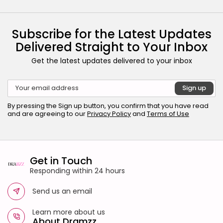
Subscribe for the Latest Updates
Delivered Straight to Your Inbox
Get the latest updates delivered to your inbox
By pressing the Sign up button, you confirm that you have read
and are agreeing to our
Privacy Policy
and
Terms of Use
Get in Touch
Responding within 24 hours
Send us an email
Learn more about us
About Dramzz