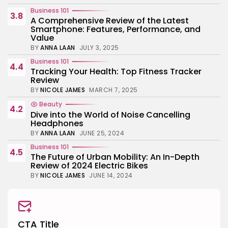
Business 101
3.8
A Comprehensive Review of the Latest
Smartphone: Features, Performance, and
Value
BY
ANNA LAAN
JULY 3, 2025
Business 101
4.4
Tracking Your Health: Top Fitness Tracker
Review
BY
NICOLE JAMES
MARCH 7, 2025
Beauty
4.2
Dive into the World of Noise Cancelling
Headphones
BY
ANNA LAAN
JUNE 25, 2024
Business 101
4.5
The Future of Urban Mobility: An In-Depth
Review of 2024 Electric Bikes
BY
NICOLE JAMES
JUNE 14, 2024
CTA Title