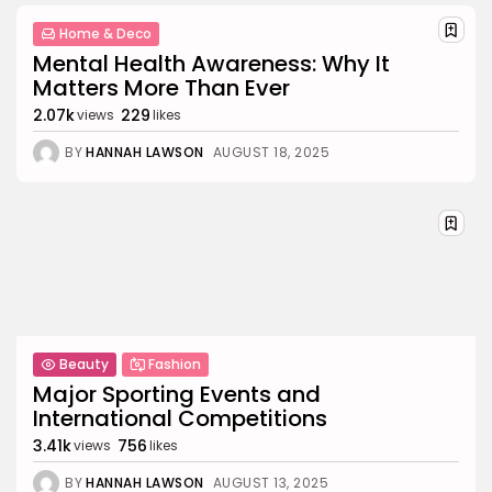
Home & Deco
Mental Health Awareness: Why It
Matters More Than Ever
2.07k
229
views
likes
BY
HANNAH LAWSON
AUGUST 18, 2025
Beauty
Fashion
Major Sporting Events and
International Competitions
3.41k
756
views
likes
BY
HANNAH LAWSON
AUGUST 13, 2025