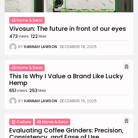
Home & Deco
Vivosun: The future in front of our eyes
473
122
views
likes
BY
HANNAH LAWSON
DECEMBER 18, 2025
Home & Deco
This Is Why I Value a Brand Like Lucky
Hemp
651
253
views
likes
BY
HANNAH LAWSON
DECEMBER 15, 2025
Culture
Home & Deco
Evaluating Coffee Grinders: Precision,
Consistency, and Ease of Use