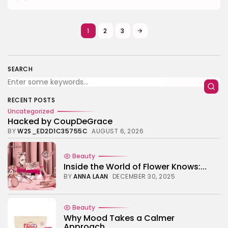
1
2
3
SEARCH
RECENT POSTS
Uncategorized
Hacked by CoupDeGrace
BY
W2S_ED2D1C35755C
AUGUST 6, 2026
Beauty
Inside the World of Flower Knows:...
BY
ANNA LAAN
DECEMBER 30, 2025
Beauty
Why Mood Takes a Calmer
Approach...