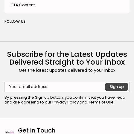
CTA Content
FOLLOW US
Subscribe for the Latest Updates
Delivered Straight to Your Inbox
Get the latest updates delivered to your inbox
By pressing the Sign up button, you confirm that you have read
and are agreeing to our
Privacy Policy
and
Terms of Use
Get in Touch