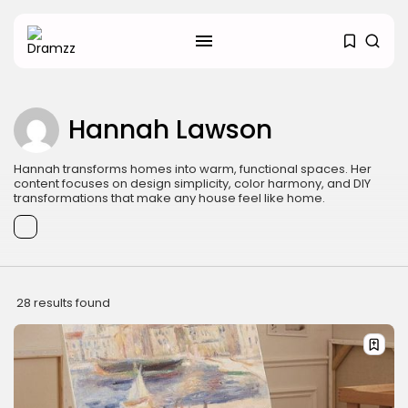
Hannah Lawson
SEARCH
Hannah transforms homes into warm, functional spaces. Her
content focuses on design simplicity, color harmony, and DIY
RECENT POSTS
transformations that make any house feel like home.
Uncategorized
Hacked by CoupDeGrace
BY
W2S_ED2D1C35755C
AUGUST 6, 2026
Beauty
Inside the World of Flower
28 results found
Knows:...
BY
ANNA LAAN
DECEMBER 30, 2025
Beauty
Why Mood Takes a Calmer