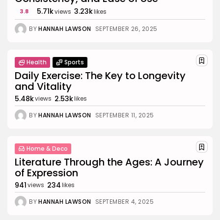
5.71k
3.23k
3.8
views
likes
BY
HANNAH LAWSON
SEPTEMBER 26, 2025
Health
Sports
Daily Exercise: The Key to Longevity
and Vitality
5.48k
2.53k
views
likes
BY
HANNAH LAWSON
SEPTEMBER 11, 2025
Home & Deco
Literature Through the Ages: A Journey
of Expression
941
234
views
likes
BY
HANNAH LAWSON
SEPTEMBER 4, 2025