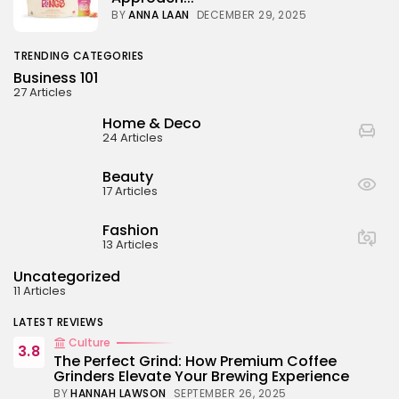
BY
ANNA LAAN
DECEMBER 29, 2025
TRENDING CATEGORIES
Business 101
27 Articles
Home & Deco
24 Articles
Beauty
17 Articles
Fashion
13 Articles
Uncategorized
11 Articles
LATEST REVIEWS
Culture
3.8
The Perfect Grind: How Premium Coffee
Grinders Elevate Your Brewing Experience
BY
HANNAH LAWSON
SEPTEMBER 26, 2025