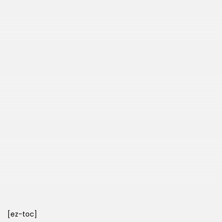
[ez-toc]