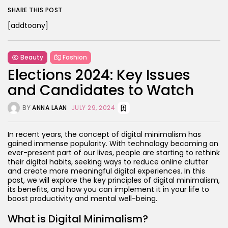
SHARE THIS POST
[addtoany]
Beauty
Fashion
Elections 2024: Key Issues
and Candidates to Watch
BY
ANNA LAAN
JULY 29, 2024
In recent years, the concept of digital minimalism has
gained immense popularity. With technology becoming an
ever-present part of our lives, people are starting to rethink
their digital habits, seeking ways to reduce online clutter
and create more meaningful digital experiences. In this
post, we will explore the key principles of digital minimalism,
its benefits, and how you can implement it in your life to
boost productivity and mental well-being.
What is Digital Minimalism?