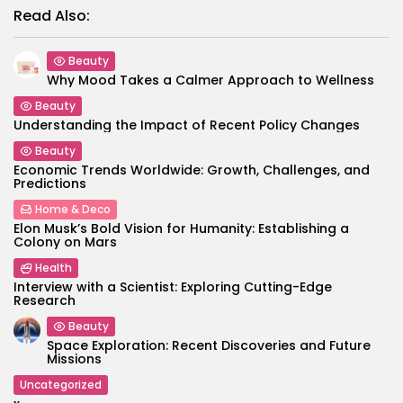
Read Also:
Beauty
Why Mood Takes a Calmer Approach to Wellness
Beauty
Understanding the Impact of Recent Policy Changes
Beauty
Economic Trends Worldwide: Growth, Challenges, and
Predictions
Home & Deco
Elon Musk’s Bold Vision for Humanity: Establishing a
Colony on Mars
Health
Interview with a Scientist: Exploring Cutting-Edge
Research
Beauty
Space Exploration: Recent Discoveries and Future
Missions
Uncategorized