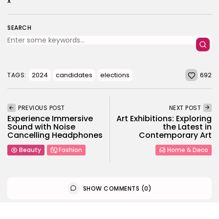
x
SEARCH
692
2024
candidates
elections
TAGS:
PREVIOUS POST
NEXT POST
Experience Immersive
Art Exhibitions: Exploring
Sound with Noise
the Latest in
Cancelling Headphones
Contemporary Art
Beauty
Fashion
Home & Deco
SHOW COMMENTS (0)
Recent Posts: