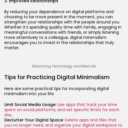
3. Improved Relationships
By reducing your dependence on digital platforms and
choosing to be more present in the moment, you can
strengthen your relationships with the people around you.
Whether it’s spending quality time with family, engaging in
meaningful conversations with friends, or simply listening
more attentively to a colleague, digital minimalism
encourages you to invest in the relationships that truly
matter.
Balancing Technology and Real Life
Tips for Practicing Digital Minimalism
Here are some practical tips for incorporating digital
minimalism into your life:
Limit Social Media Usage:
Use apps that track your time
spent on social platforms, and set specific limits for each
day.
Declutter Your Digital Space:
Delete apps and files that
you no longer need, and organize your digital workspace to