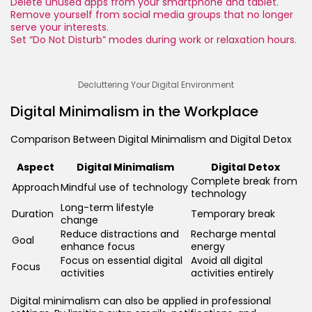
Delete unused apps from your smartphone and tablet.
Remove yourself from social media groups that no longer
serve your interests.
Set “Do Not Disturb” modes during work or relaxation hours.
Decluttering Your Digital Environment
Digital Minimalism in the Workplace
Comparison Between Digital Minimalism and Digital Detox
Aspect
Digital Minimalism
Digital Detox
Complete break from
Approach
Mindful use of technology
technology
Long-term lifestyle
Duration
Temporary break
change
Reduce distractions and
Recharge mental
Goal
enhance focus
energy
Focus on essential digital
Avoid all digital
Focus
activities
activities entirely
Digital minimalism can also be applied in professional