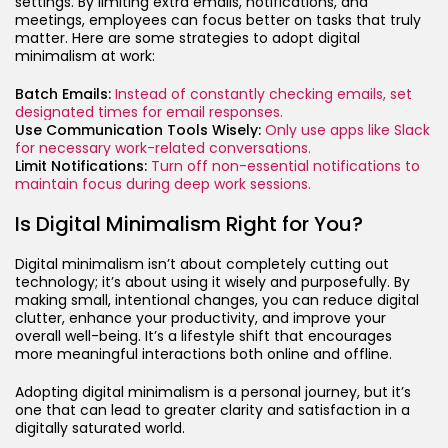
settings. By limiting extra emails, notifications, and
meetings, employees can focus better on tasks that truly
matter. Here are some strategies to adopt digital
minimalism at work:
Batch Emails:
Instead of constantly checking emails, set
designated times for email responses.
Use Communication Tools Wisely:
Only use apps like Slack
for necessary work-related conversations.
Limit Notifications:
Turn off non-essential notifications to
maintain focus during deep work sessions.
Is Digital Minimalism Right for You?
Digital minimalism isn’t about completely cutting out
technology; it’s about using it wisely and purposefully. By
making small, intentional changes, you can reduce digital
clutter, enhance your productivity, and improve your
overall well-being. It’s a lifestyle shift that encourages
more meaningful interactions both online and offline.
Adopting digital minimalism is a personal journey, but it’s
one that can lead to greater clarity and satisfaction in a
digitally saturated world.