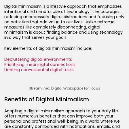
Digital minimalism is a lifestyle approach that emphasizes
intentional and mindful use of technology. It encourages
reducing unnecessary digital distractions and focusing only
on activities that add value to our lives. Unlike extreme
measures like completely disconnecting, digital
minimalism is about finding balance and using technology
in a way that serves your goals.
Key elements of digital minimalism include:
Decluttering digital environments
Prioritizing meaningful connections
Limiting non-essential digital tasks
Streamlined Digital Workspace for Focus
Benefits of Digital Minimalism
Adopting a digital minimalism approach to your daily life
offers numerous benefits that can improve both your
personal and professional well-being. In a world where we
are constantly bombarded with notifications, emails, and