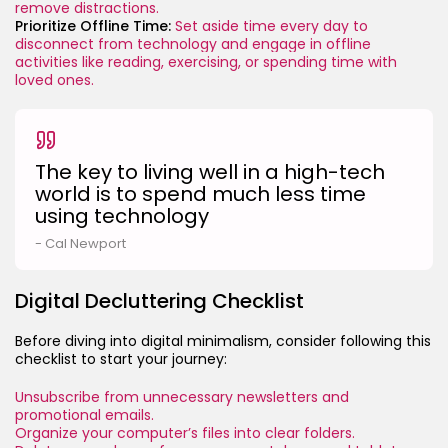
remove distractions.
Prioritize Offline Time:
Set aside time every day to
disconnect from technology and engage in offline
activities like reading, exercising, or spending time with
loved ones.
The key to living well in a high-tech
world is to spend much less time
using technology
- Cal Newport
Digital Decluttering Checklist
Before diving into digital minimalism, consider following this
checklist to start your journey:
Unsubscribe from unnecessary newsletters and
promotional emails.
Organize your computer’s files into clear folders.