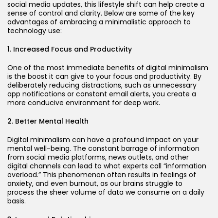
social media updates, this lifestyle shift can help create a
sense of control and clarity. Below are some of the key
advantages of embracing a minimalistic approach to
technology use:
1. Increased Focus and Productivity
One of the most immediate benefits of digital minimalism
is the boost it can give to your focus and productivity. By
deliberately reducing distractions, such as unnecessary
app notifications or constant email alerts, you create a
more conducive environment for deep work.
2. Better Mental Health
Digital minimalism can have a profound impact on your
mental well-being. The constant barrage of information
from social media platforms, news outlets, and other
digital channels can lead to what experts call “information
overload.” This phenomenon often results in feelings of
anxiety, and even burnout, as our brains struggle to
process the sheer volume of data we consume on a daily
basis.