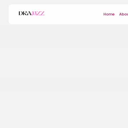
Home
Abou