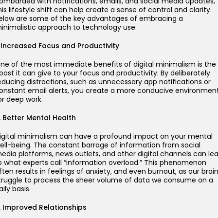
ombarded with notifications, emails, and social media updates,
his lifestyle shift can help create a sense of control and clarity.
elow are some of the key advantages of embracing a
inimalistic approach to technology use:
. Increased Focus and Productivity
ne of the most immediate benefits of digital minimalism is the
oost it can give to your focus and productivity. By deliberately
educing distractions, such as unnecessary app notifications or
onstant email alerts, you create a more conducive environmen
or deep work.
. Better Mental Health
igital minimalism can have a profound impact on your mental
ell-being. The constant barrage of information from social
edia platforms, news outlets, and other digital channels can le
o what experts call “information overload.” This phenomenon
ften results in feelings of anxiety, and even burnout, as our brai
truggle to process the sheer volume of data we consume on a
aily basis.
. Improved Relationships