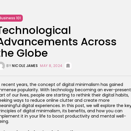
Business 101
Technological
Advancements Across
the Globe
BY
NICOLE JAMES
MAY 8, 2024
n recent years, the concept of digital minimalism has gained
mmense popularity. With technology becoming an ever-present
art of our lives, people are starting to rethink their digital habits,
eeking ways to reduce online clutter and create more
eaningful digital experiences. In this post, we will explore the ke
rinciples of digital minimalism, its benefits, and how you can
mplement it in your life to boost productivity and mental well-
eing.