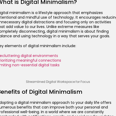
What is Digital Minimalism?
igital minimalism is a lifestyle approach that emphasizes
ntentional and mindful use of technology. It encourages reducin
nnecessary digital distractions and focusing only on activities
hat add value to our lives. Unlike extreme measures like
ompletely disconnecting, digital minimalism is about finding
alance and using technology in a way that serves your goals.
ey elements of digital minimalism include:
ecluttering digital environments
rioritizing meaningful connections
imiting non-essential digital tasks
Streamlined Digital Workspace for Focus
enefits of Digital Minimalism
dopting a digital minimalism approach to your daily life offers
umerous benefits that can improve both your personal and
rofessional well-being. In a world where we are constantly