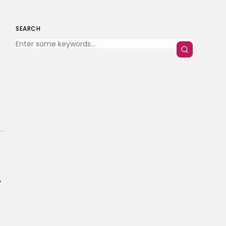
SEARCH
y