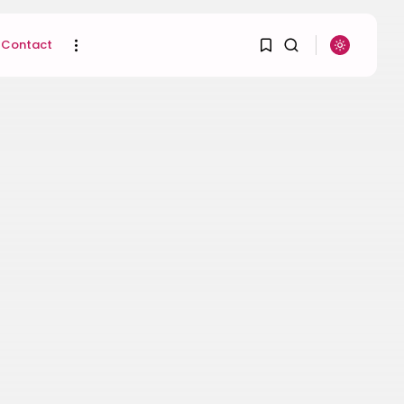
Contact
1
1
SEARCH
Sorry, you have no
RECENT POSTS
bookmarks yet.
Uncategorized
Hacked by CoupDeGrace
0
BY
W2S_ED2D1C35755C
AUGUST 6, 2026
Beauty
Inside the World of
Flower Knows:...
BY
ANNA LAAN
DECEMBER 30, 2025
Beauty