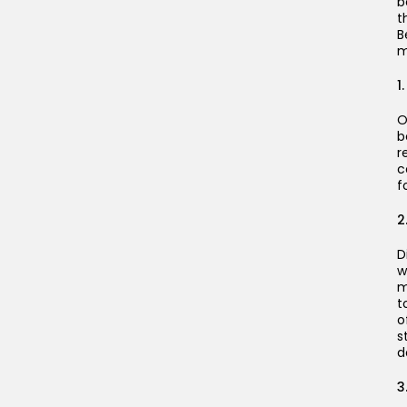
b
t
B
m
1
O
b
r
c
f
2
D
w
m
t
o
s
d
3