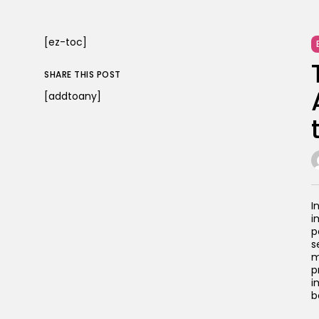
[ez-toc]
SHARE THIS POST
[addtoany]
I
i
p
s
m
p
i
b