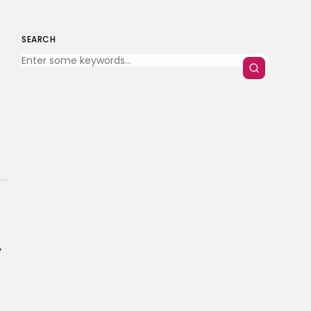
SEARCH
y