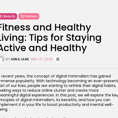
Beauty
Fashion
Fitness and Healthy
Living: Tips for Staying
Active and Healthy
BY
ANNA LAAN
MAY 27, 2025
n recent years, the concept of digital minimalism has gained
mmense popularity. With technology becoming an ever-present
art of our lives, people are starting to rethink their digital habits,
eeking ways to reduce online clutter and create more
eaningful digital experiences. In this post, we will explore the ke
rinciples of digital minimalism, its benefits, and how you can
mplement it in your life to boost productivity and mental well-
eing.