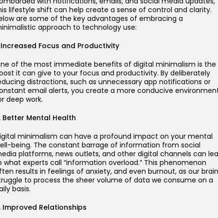
ombarded with notifications, emails, and social media updates,
his lifestyle shift can help create a sense of control and clarity.
elow are some of the key advantages of embracing a
inimalistic approach to technology use:
. Increased Focus and Productivity
ne of the most immediate benefits of digital minimalism is the
oost it can give to your focus and productivity. By deliberately
educing distractions, such as unnecessary app notifications or
onstant email alerts, you create a more conducive environmen
or deep work.
. Better Mental Health
igital minimalism can have a profound impact on your mental
ell-being. The constant barrage of information from social
edia platforms, news outlets, and other digital channels can le
o what experts call “information overload.” This phenomenon
ften results in feelings of anxiety, and even burnout, as our brai
truggle to process the sheer volume of data we consume on a
aily basis.
. Improved Relationships