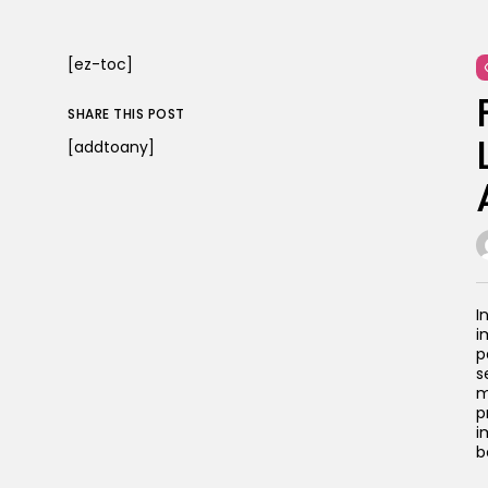
[ez-toc]
SHARE THIS POST
[addtoany]
I
i
p
s
m
p
i
b