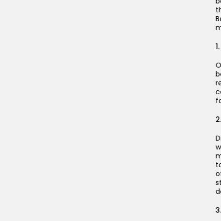
b
t
B
m
1
O
b
r
c
f
2
D
w
m
t
o
s
d
3