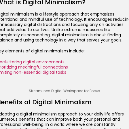
What is Digital Minimalism?
igital minimalism is a lifestyle approach that emphasizes
ntentional and mindful use of technology. It encourages reducin
nnecessary digital distractions and focusing only on activities
hat add value to our lives. Unlike extreme measures like
ompletely disconnecting, digital minimalism is about finding
alance and using technology in a way that serves your goals.
ey elements of digital minimalism include:
ecluttering digital environments
rioritizing meaningful connections
imiting non-essential digital tasks
Streamlined Digital Workspace for Focus
enefits of Digital Minimalism
dopting a digital minimalism approach to your daily life offers
umerous benefits that can improve both your personal and
rofessional well-being. In a world where we are constantly