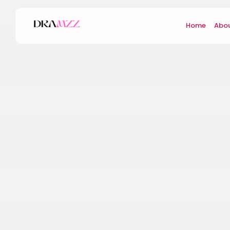
Home
Abou