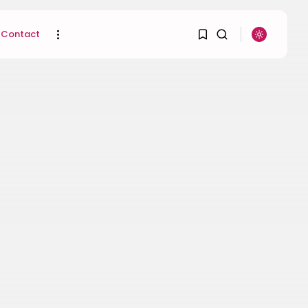
Contact
1
1
SEARCH
Sorry, you have no
RECENT POSTS
bookmarks yet.
Uncategorized
Hacked by CoupDeGrace
0
BY
W2S_ED2D1C35755C
AUGUST 6, 2026
Beauty
Inside the World of
Flower Knows:...
BY
ANNA LAAN
DECEMBER 30, 2025
Beauty