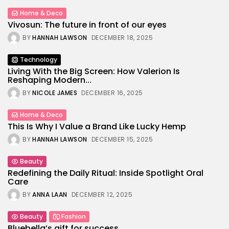
Home & Deco
Vivosun: The future in front of our eyes
BY
HANNAH LAWSON
DECEMBER 18, 2025
Technology
Living With the Big Screen: How Valerion Is
Reshaping Modern...
BY
NICOLE JAMES
DECEMBER 16, 2025
Home & Deco
This Is Why I Value a Brand Like Lucky Hemp
BY
HANNAH LAWSON
DECEMBER 15, 2025
Beauty
Redefining the Daily Ritual: Inside Spotlight Oral
Care
BY
ANNA LAAN
DECEMBER 12, 2025
Beauty
Fashion
Bluebella’s gift for success