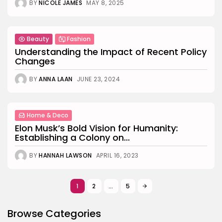
BY
NICOLE JAMES
MAY 8, 2025
Beauty
Fashion
Understanding the Impact of Recent Policy
Changes
BY
ANNA LAAN
JUNE 23, 2024
Home & Deco
Elon Musk’s Bold Vision for Humanity:
Establishing a Colony on...
BY
HANNAH LAWSON
APRIL 16, 2023
1
2
…
5
Browse Categories