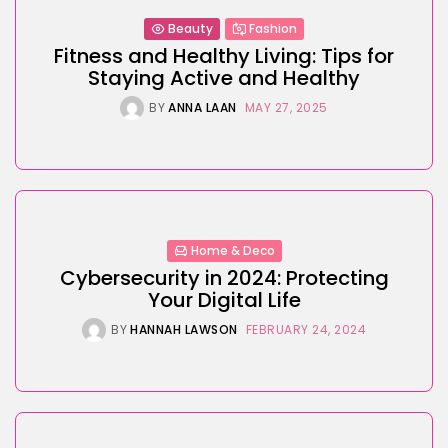
Beauty
Fashion
Fitness and Healthy Living: Tips for
Staying Active and Healthy
BY
ANNA LAAN
MAY 27, 2025
Home & Deco
Cybersecurity in 2024: Protecting
Your Digital Life
BY
HANNAH LAWSON
FEBRUARY 24, 2024