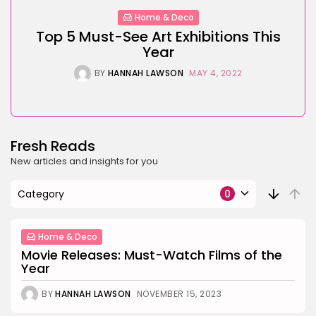
Home & Deco
Top 5 Must-See Art Exhibitions This
Year
BY
HANNAH LAWSON
MAY 4, 2022
Fresh Reads
New articles and insights for you
Category
0
Home & Deco
Movie Releases: Must-Watch Films of the
Year
BY
HANNAH LAWSON
NOVEMBER 15, 2023