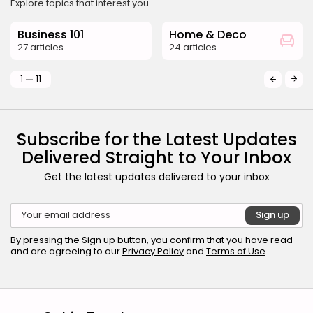
Explore topics that interest you
Business 101
Home & Deco
27 articles
24 articles
1
11
Subscribe for the Latest Updates
Delivered Straight to Your Inbox
Get the latest updates delivered to your inbox
By pressing the Sign up button, you confirm that you have read
and are agreeing to our
Privacy Policy
and
Terms of Use