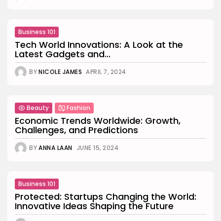
Business 101
Tech World Innovations: A Look at the
Latest Gadgets and...
BY
NICOLE JAMES
APRIL 7, 2024
Beauty
Fashion
Economic Trends Worldwide: Growth,
Challenges, and Predictions
BY
ANNA LAAN
JUNE 15, 2024
Business 101
Protected: Startups Changing the World:
Innovative Ideas Shaping the Future