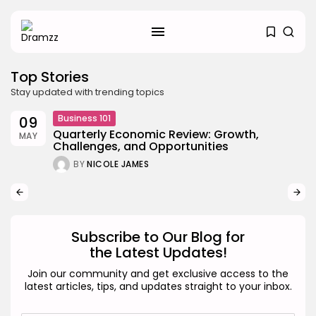
Top Stories
Stay updated with trending topics
Business 101
09
Quarterly Economic Review: Growth,
MAY
Challenges, and Opportunities
SEARCH
BY
NICOLE JAMES
RECENT POSTS
Uncategorized
Hacked by CoupDeGrace
BY
W2S_ED2D1C35755C
AUGUST 6, 2026
Subscribe to Our Blog for
the Latest Updates!
Beauty
Inside the World of Flower
Join our community and get exclusive access to the
Knows:...
latest articles, tips, and updates straight to your inbox.
BY
ANNA LAAN
DECEMBER 30, 2025