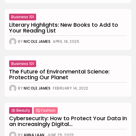
Business 101
Literary Highlights: New Books to Add to
Your Reading List
BY
NICOLE JAMES
APRIL 18, 2025
Business 101
The Future of Environmental Science:
Protecting Our Planet
BY
NICOLE JAMES
FEBRUARY 14, 2022
Beauty
Fashion
Cybersecurity: How to Protect Your Data in
an Increasingly Digital...
BY
ANNA LAAN
JUNE 25, 2025