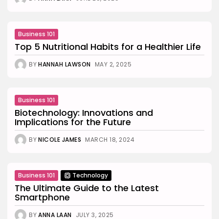
Business 101
Top 5 Nutritional Habits for a Healthier Life
BY
HANNAH LAWSON
MAY 2, 2025
Business 101
Biotechnology: Innovations and
Implications for the Future
BY
NICOLE JAMES
MARCH 18, 2024
Business 101
Technology
The Ultimate Guide to the Latest
Smartphone
BY
ANNA LAAN
JULY 3, 2025