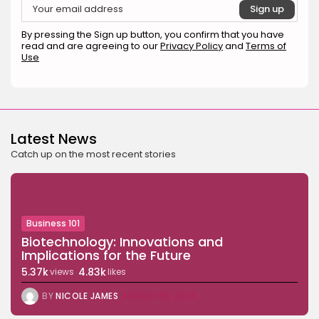
Beauty
Why Mood Takes a Calmer
By pressing the Sign up button, you confirm that you have
Approach...
read and are agreeing to our
Privacy Policy
and
Terms of
BY
ANNA LAAN
DECEMBER 29, 2025
Use
TRENDING CATEGORIES
Business 101
27 Articles
Latest News
Home & Deco
24 Articles
Catch up on the most recent stories
Beauty
17 Articles
Fashion
Business 101
13 Articles
Biotechnology: Innovations and
Implications for the Future
Uncategorized
11 Articles
5.37k
4.83k
views
likes
LATEST REVIEWS
BY
NICOLE JAMES
MARCH 18, 2024
Culture
3.8
The Perfect Grind: How Premium Coffee