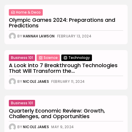
Home & Deco
Olympic Games 2024: Preparations and
Predictions
BY
HANNAH LAWSON
FEBRUARY 13, 2024
Business 101
Science
Technology
A Look into 7 Breakthrough Technologies
That Will Transform the...
BY
NICOLE JAMES
FEBRUARY 11, 2024
Business 101
Quarterly Economic Review: Growth,
Challenges, and Opportunities
BY
NICOLE JAMES
MAY 9, 2024