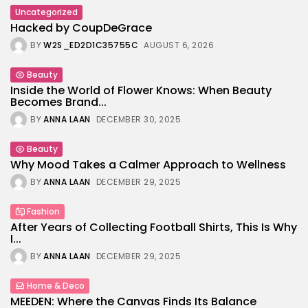
Uncategorized
Hacked by CoupDeGrace
BY
W2S_ED2D1C35755C
AUGUST 6, 2026
Beauty
Inside the World of Flower Knows: When Beauty
Becomes Brand...
BY
ANNA LAAN
DECEMBER 30, 2025
Beauty
Why Mood Takes a Calmer Approach to Wellness
BY
ANNA LAAN
DECEMBER 29, 2025
Fashion
After Years of Collecting Football Shirts, This Is Why
I...
BY
ANNA LAAN
DECEMBER 29, 2025
Home & Deco
MEEDEN: Where the Canvas Finds Its Balance