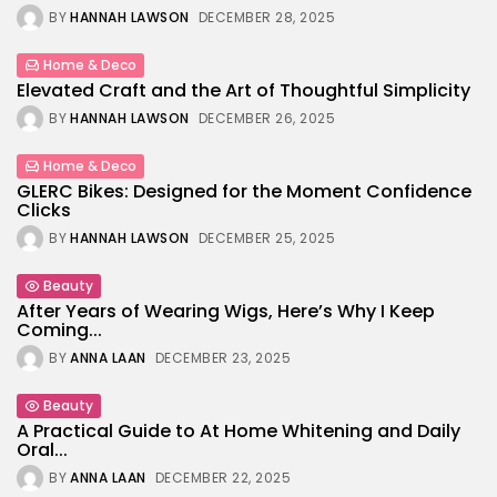
BY
HANNAH LAWSON
DECEMBER 28, 2025
Home & Deco
Elevated Craft and the Art of Thoughtful Simplicity
BY
HANNAH LAWSON
DECEMBER 26, 2025
Home & Deco
GLERC Bikes: Designed for the Moment Confidence
Clicks
BY
HANNAH LAWSON
DECEMBER 25, 2025
Beauty
After Years of Wearing Wigs, Here’s Why I Keep
Coming...
BY
ANNA LAAN
DECEMBER 23, 2025
Beauty
A Practical Guide to At Home Whitening and Daily
Oral...
BY
ANNA LAAN
DECEMBER 22, 2025