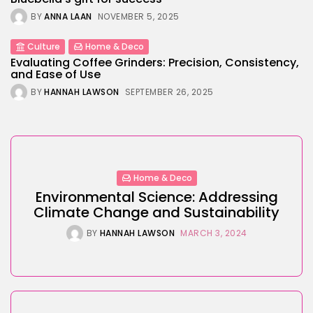
BY
ANNA LAAN
NOVEMBER 5, 2025
Culture
Home & Deco
Evaluating Coffee Grinders: Precision, Consistency,
and Ease of Use
BY
HANNAH LAWSON
SEPTEMBER 26, 2025
Home & Deco
Environmental Science: Addressing
Climate Change and Sustainability
BY
HANNAH LAWSON
MARCH 3, 2024