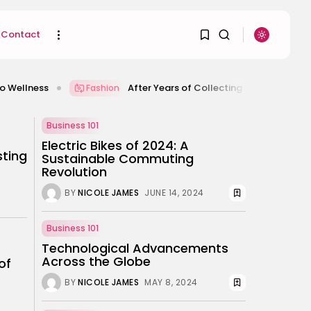
Contact
After Years of Collecting Football Shirts, This Is Wh
Fashion
1
1
SEARCH
Business 101
Electric Bikes of 2024: A
Sorry, you have no
sting
Sustainable Commuting
RECENT POSTS
bookmarks yet.
Revolution
Uncategorized
Hacked by CoupDeGrace
BY
NICOLE JAMES
JUNE 14, 2024
0
BY
W2S_ED2D1C35755C
AUGUST 6, 2026
Business 101
Beauty
Inside the World of
Technological Advancements
Flower Knows:...
Across the Globe
of
BY
ANNA LAAN
DECEMBER 30, 2025
BY
NICOLE JAMES
MAY 8, 2024
Beauty