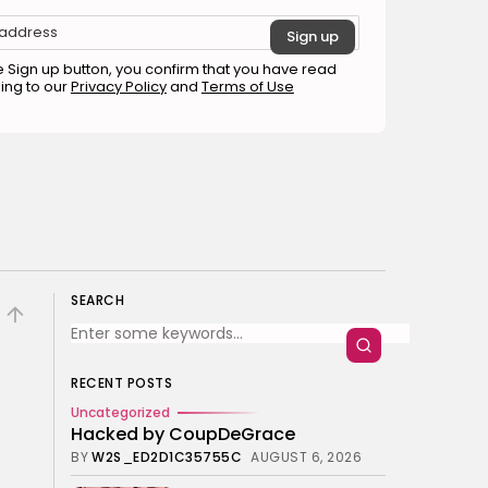
The Perfect Grind: How
Premium Coffee Grinders
Elevate Your Brewing
Experience
e Sign up button, you confirm that you have read
BY
HANNAH LAWSON
ing to our
Privacy Policy
and
Terms of Use
SEPTEMBER 26, 2025
Business 101
3.8
A Comprehensive Review of
the Latest Smartphone:
Features, Performance, and
Value
BY
ANNA LAAN
JULY 3, 2025
Business 101
4.4
Tracking Your Health: Top
Fitness Tracker Review
SEARCH
BY
NICOLE JAMES
MARCH 7, 2025
Beauty
4.2
Dive into the World of Noise
RECENT POSTS
Cancelling Headphones
Uncategorized
BY
ANNA LAAN
JUNE 25, 2024
Hacked by CoupDeGrace
Business 101
4.5
BY
W2S_ED2D1C35755C
AUGUST 6, 2026
The Future of Urban Mobility:
An In-Depth Review of 2024