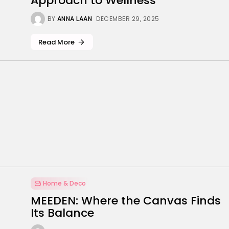
Approach to Wellness
BY
ANNA LAAN
DECEMBER 29, 2025
Read More
Home & Deco
MEEDEN: Where the Canvas Finds
Its Balance