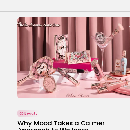
Beauty
Why Mood Takes a Calmer