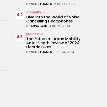
BY
NICOLE JAMES
MARCH 7, 2025
Beauty
4.2
Dive into the World of Noise
Cancelling Headphones
BY
ANNA LAAN
JUNE 25, 2024
Business 101
4.5
The Future of Urban Mobility:
An In-Depth Review of 2024
Electric Bikes
BY
NICOLE JAMES
JUNE 14, 2024