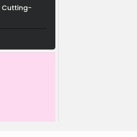
g Cutting-