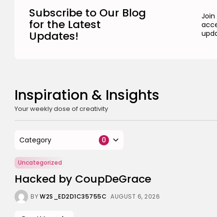
Subscribe to Our Blog
Join
for the Latest
acce
Updates!
upda
Inspiration & Insights
Your weekly dose of creativity
Category
0
Uncategorized
Hacked by CoupDeGrace
BY
W2S_ED2D1C35755C
AUGUST 6, 2026