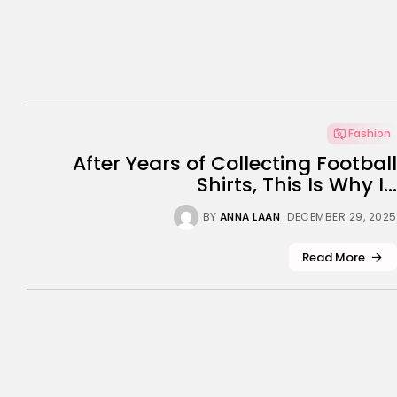
Fashion
After Years of Collecting Football
Shirts, This Is Why I...
BY
ANNA LAAN
DECEMBER 29, 2025
Read More