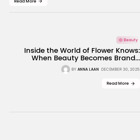
Read More
Beauty
Inside the World of Flower Knows:
When Beauty Becomes Brand...
BY
ANNA LAAN
DECEMBER 30, 2025
Read More