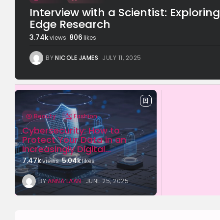
Interview with a Scientist: Explorin
Edge Research
3.74k
806
views
likes
BY
NICOLE JAMES
JULY 11, 2025
Beauty
Fashion
Cybersecurity: How to
Protect Your Data in an
Increasingly Digital...
7.47k
5.04k
views
likes
BY
ANNA LAAN
JUNE 25, 2025