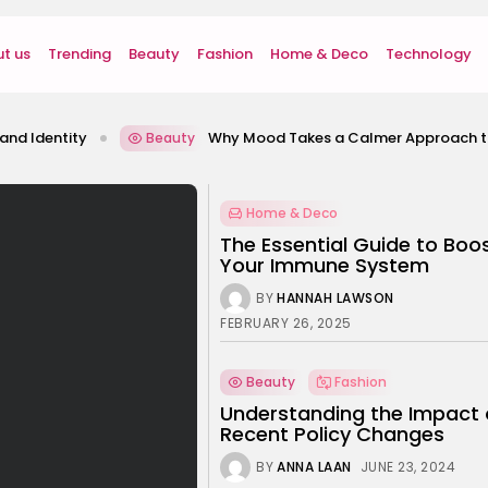
t us
Trending
Beauty
Fashion
Home & Deco
Technology
Why Mood Takes a Calmer Approach to Wellness
Beauty
Home & Deco
The Essential Guide to Boo
Your Immune System
BY
HANNAH LAWSON
FEBRUARY 26, 2025
Beauty
Fashion
Understanding the Impact 
Recent Policy Changes
BY
ANNA LAAN
JUNE 23, 2024