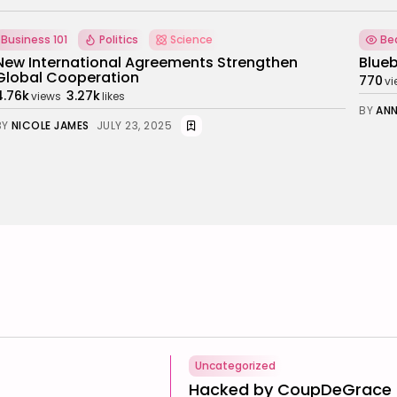
Beauty
Fashion
Ho
Bluebella’s gift for success
Top 5
770
122
6.73k
views
likes
BY
ANNA LAAN
NOVEMBER 5, 2025
BY
HA
Uncategorized
Hacked by CoupDeGrace