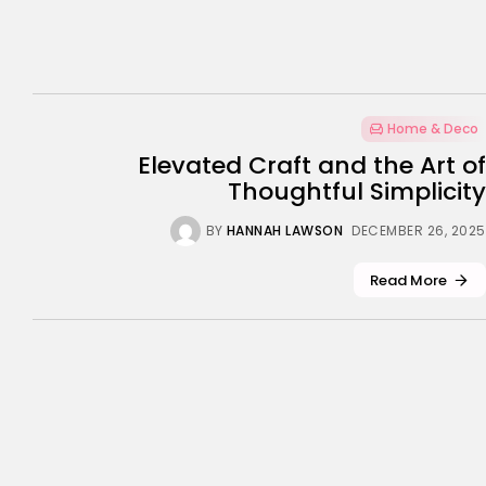
Home & Deco
Elevated Craft and the Art of
Thoughtful Simplicity
BY
HANNAH LAWSON
DECEMBER 26, 2025
Read More