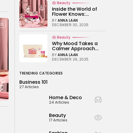
Beauty
Electric Bikes
Inside the World of
BY
NICOLE JAMES
JUNE 14, 2024
Flower Knows:...
BY
ANNA LAAN
DECEMBER 30, 2025
Beauty
Why Mood Takes a
Calmer Approach...
BY
ANNA LAAN
DECEMBER 29, 2025
TRENDING CATEGORIES
Business 101
27 Articles
Home & Deco
24 Articles
Beauty
17 Articles