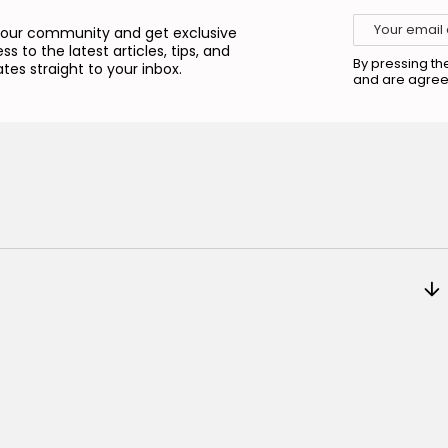
 our community and get exclusive
ss to the latest articles, tips, and
By pressing th
tes straight to your inbox.
and are agree