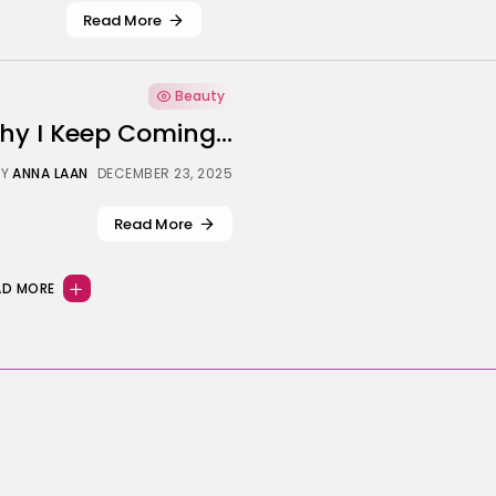
Read More
Beauty
hy I Keep Coming...
Y
ANNA LAAN
DECEMBER 23, 2025
Read More
AD MORE