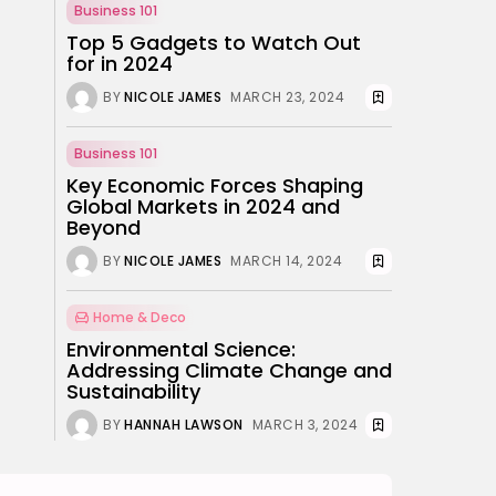
Why Mood Takes a
Business 101
Calmer Approach...
Top 5 Gadgets to Watch Out
BY
ANNA LAAN
for in 2024
DECEMBER 29, 2025
BY
NICOLE JAMES
MARCH 23, 2024
TRENDING CATEGORIES
Business 101
Business 101
27 Articles
Key Economic Forces Shaping
Home & Deco
Global Markets in 2024 and
24 Articles
Beyond
BY
NICOLE JAMES
MARCH 14, 2024
Beauty
17 Articles
Home & Deco
Fashion
Environmental Science:
13 Articles
Addressing Climate Change and
Uncategorized
Sustainability
11 Articles
BY
HANNAH LAWSON
MARCH 3, 2024
LATEST REVIEWS
Culture
3.8