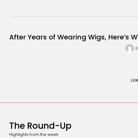
After Years of Wearing Wigs, Here’s W
B
LO
The Round-Up
Highlights from the week