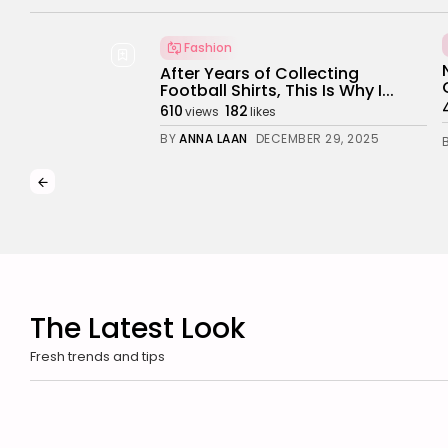
Business 101
Politics
Science
New International Agreements Strengthen
Global Cooperation
4.76k
3.27k
views
likes
BY
NICOLE JAMES
JULY 23, 2025
The Latest Look
Fresh trends and tips