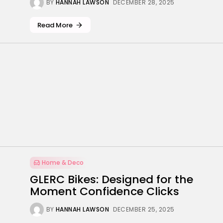
BY
HANNAH LAWSON
DECEMBER 28, 2025
Read More
Home & Deco
GLERC Bikes: Designed for the
Moment Confidence Clicks
BY
HANNAH LAWSON
DECEMBER 25, 2025