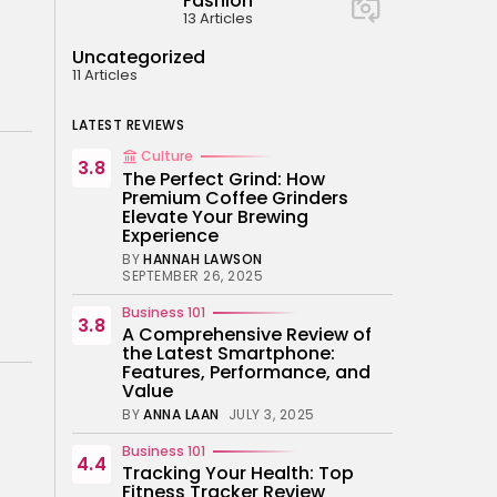
Fashion
13 Articles
Uncategorized
11 Articles
LATEST REVIEWS
Culture
3.8
The Perfect Grind: How
Premium Coffee Grinders
Elevate Your Brewing
Experience
BY
HANNAH LAWSON
SEPTEMBER 26, 2025
Business 101
3.8
A Comprehensive Review of
the Latest Smartphone:
Features, Performance, and
Value
BY
ANNA LAAN
JULY 3, 2025
Business 101
4.4
Tracking Your Health: Top
Fitness Tracker Review