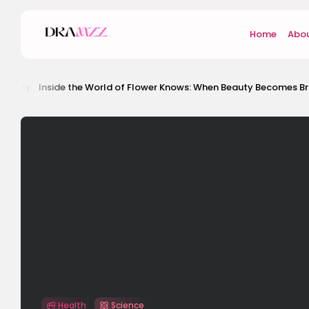
Home
Abou
ide the World of Flower Knows: When Beauty Becomes Brand Identity
Health
Science