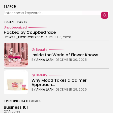
TRENDING CATEGORIES
SEARCH
Business 101
27 Articles
Home & Deco
RECENT POSTS
24 Articles
Uncategorized
Hacked by CoupDeGrace
Beauty
BY
W2S_ED2D1C35755C
AUGUST 6, 2026
17 Articles
Fashion
Beauty
13 Articles
Inside the World of Flower Knows:...
BY
ANNA LAAN
DECEMBER 30, 2025
Uncategorized
11 Articles
LATEST REVIEWS
Beauty
Culture
Why Mood Takes a Calmer
3.8
The Perfect Grind: How Premium Coffee
Approach...
Grinders Elevate Your Brewing Experience
BY
ANNA LAAN
DECEMBER 29, 2025
BY
HANNAH LAWSON
SEPTEMBER 26, 2025
Business 101
TRENDING CATEGORIES
3.8
A Comprehensive Review of the Latest
Business 101
Smartphone: Features, Performance, and
27 Articles
Value