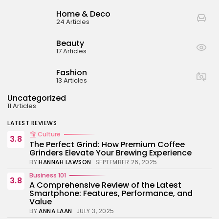
BY
ANNA LAAN
JULY 3, 2025
Home & Deco
Business 101
24 Articles
4.4
Tracking Your Health: Top Fitness Tracker
Review
Beauty
BY
NICOLE JAMES
MARCH 7, 2025
17 Articles
Beauty
4.2
Dive into the World of Noise Cancelling
Fashion
Headphones
13 Articles
BY
ANNA LAAN
JUNE 25, 2024
Uncategorized
Business 101
4.5
11 Articles
The Future of Urban Mobility: An In-Depth
Review of 2024 Electric Bikes
LATEST REVIEWS
BY
NICOLE JAMES
JUNE 14, 2024
Culture
3.8
The Perfect Grind: How Premium Coffee
Grinders Elevate Your Brewing Experience
BY
HANNAH LAWSON
SEPTEMBER 26, 2025
Business 101
3.8
A Comprehensive Review of the Latest
Smartphone: Features, Performance, and
Value
BY
ANNA LAAN
JULY 3, 2025