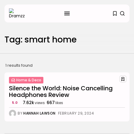
SEARCH
Tag: smart home
RECENT POSTS
Uncategorized
Hacked by CoupDeGrace
BY
W2S_ED2D1C35755C
AUGUST 6, 2026
1 results found
Beauty
Home & Deco
Inside the World of Flower
Knows:...
Silence the World: Noise Cancelling
BY
ANNA LAAN
DECEMBER 30, 2025
Headphones Review
7.62k
667
5.0
views
likes
Beauty
Why Mood Takes a Calmer
BY
HANNAH LAWSON
FEBRUARY 29, 2024
Approach...
BY
ANNA LAAN
DECEMBER 29, 2025