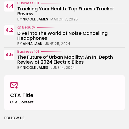
Business 101
4.4
Tracking Your Health: Top Fitness Tracker
Review
BY
NICOLE JAMES
MARCH 7, 2025
Beauty
4.2
Dive into the World of Noise Cancelling
Headphones
BY
ANNA LAAN
JUNE 25, 2024
Business 101
4.5
The Future of Urban Mobility: An In-Depth
Review of 2024 Electric Bikes
BY
NICOLE JAMES
JUNE 14, 2024
CTA Title
CTA Content
FOLLOW US