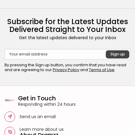
Subscribe for the Latest Updates
Delivered Straight to Your Inbox
Get the latest updates delivered to your inbox
By pressing the Sign up button, you confirm that you have read
and are agreeing to our
Privacy Policy
and
Terms of Use
Get in Touch
Responding within 24 hours
Send us an email
Learn more about us
About Dramzz