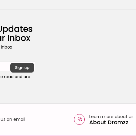
 Updates
ur Inbox
 inbox
ave read and are
Learn more about us
 us an email
About Dramzz