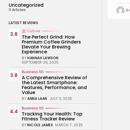
Uncategorized
11 Articles
B
LATEST REVIEWS
Culture
3.8
The Perfect Grind: How
Premium Coffee Grinders
Elevate Your Brewing
Experience
BY
HANNAH LAWSON
SEPTEMBER 26, 2025
Business 101
3.8
A Comprehensive Review of
the Latest Smartphone:
Features, Performance, and
Value
BY
ANNA LAAN
JULY 3, 2025
Business 101
4.4
Tracking Your Health: Top
Fitness Tracker Review
BY
NICOLE JAMES
MARCH 7, 2025