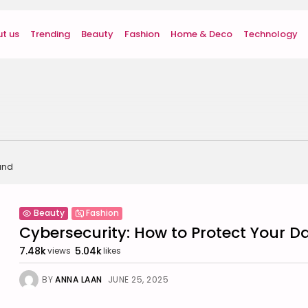
t us
Trending
Beauty
Fashion
Home & Deco
Technology
und
Beauty
Fashion
Cybersecurity: How to Protect Your Dat
7.48k
5.04k
views
likes
BY
ANNA LAAN
JUNE 25, 2025