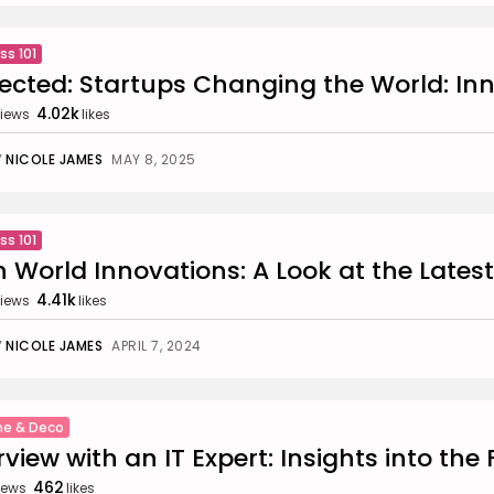
ss 101
ected: Startups Changing the World: In
4.02k
iews
likes
Y
NICOLE JAMES
MAY 8, 2025
ss 101
 World Innovations: A Look at the Latest
4.41k
iews
likes
Y
NICOLE JAMES
APRIL 7, 2024
e & Deco
rview with an IT Expert: Insights into the F
462
iews
likes