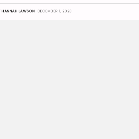
Y
HANNAH LAWSON
DECEMBER 1, 2023