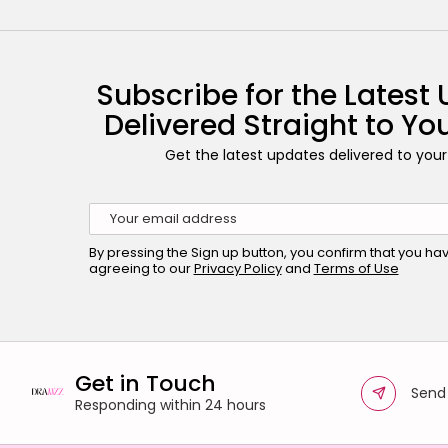
Subscribe for the Latest
Delivered Straight to Yo
Get the latest updates delivered to your
By pressing the Sign up button, you confirm that you h
agreeing to our
Privacy Policy
and
Terms of Use
Get in Touch
Send
Responding within 24 hours