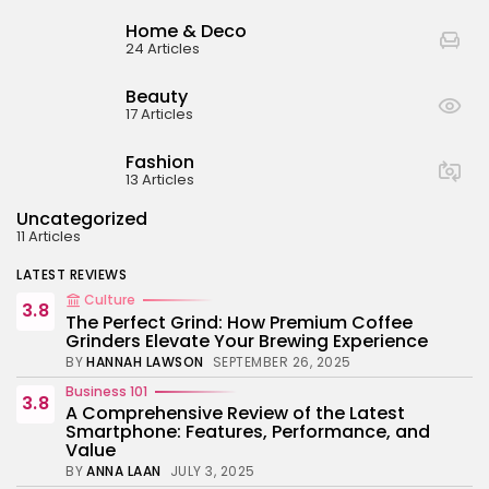
BY
ANNA LAAN
JULY 3, 2025
Home & Deco
Business 101
24 Articles
4.4
Tracking Your Health: Top Fitness Tracker
Review
Beauty
BY
NICOLE JAMES
MARCH 7, 2025
17 Articles
Beauty
4.2
Dive into the World of Noise Cancelling
Fashion
Headphones
13 Articles
BY
ANNA LAAN
JUNE 25, 2024
Uncategorized
Business 101
4.5
11 Articles
The Future of Urban Mobility: An In-Depth
Review of 2024 Electric Bikes
LATEST REVIEWS
BY
NICOLE JAMES
JUNE 14, 2024
Culture
3.8
The Perfect Grind: How Premium Coffee
Grinders Elevate Your Brewing Experience
BY
HANNAH LAWSON
SEPTEMBER 26, 2025
Business 101
3.8
A Comprehensive Review of the Latest
Smartphone: Features, Performance, and
Value
BY
ANNA LAAN
JULY 3, 2025