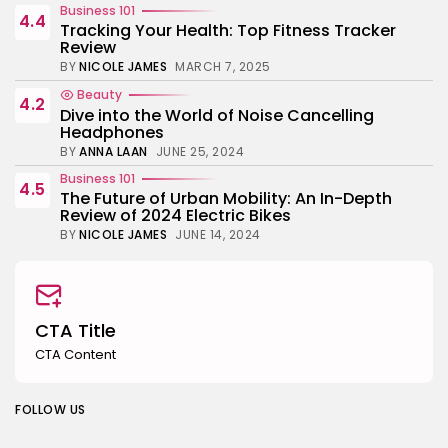
Business 101
4.4
Tracking Your Health: Top Fitness Tracker
Review
BY
NICOLE JAMES
MARCH 7, 2025
Beauty
4.2
Dive into the World of Noise Cancelling
Headphones
BY
ANNA LAAN
JUNE 25, 2024
Business 101
4.5
The Future of Urban Mobility: An In-Depth
Review of 2024 Electric Bikes
BY
NICOLE JAMES
JUNE 14, 2024
CTA Title
CTA Content
FOLLOW US