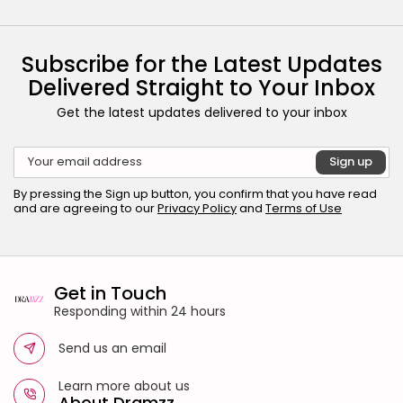
Subscribe for the Latest Updates
Delivered Straight to Your Inbox
Get the latest updates delivered to your inbox
By pressing the Sign up button, you confirm that you have read
and are agreeing to our
Privacy Policy
and
Terms of Use
Get in Touch
Responding within 24 hours
Send us an email
Learn more about us
About Dramzz