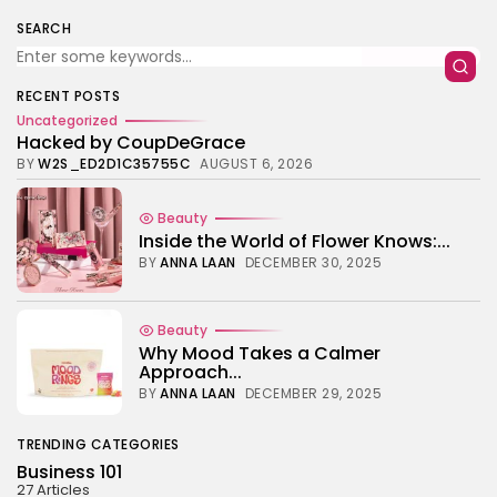
TRENDING CATEGORIES
SEARCH
Business 101
27 Articles
Home & Deco
RECENT POSTS
24 Articles
Uncategorized
Hacked by CoupDeGrace
Beauty
BY
W2S_ED2D1C35755C
AUGUST 6, 2026
17 Articles
Fashion
Beauty
13 Articles
Inside the World of Flower Knows:...
BY
ANNA LAAN
DECEMBER 30, 2025
Uncategorized
11 Articles
LATEST REVIEWS
Beauty
Culture
Why Mood Takes a Calmer
3.8
The Perfect Grind: How Premium Coffee
Approach...
Grinders Elevate Your Brewing Experience
BY
ANNA LAAN
DECEMBER 29, 2025
BY
HANNAH LAWSON
SEPTEMBER 26, 2025
Business 101
TRENDING CATEGORIES
3.8
A Comprehensive Review of the Latest
Business 101
Smartphone: Features, Performance, and
27 Articles
Value