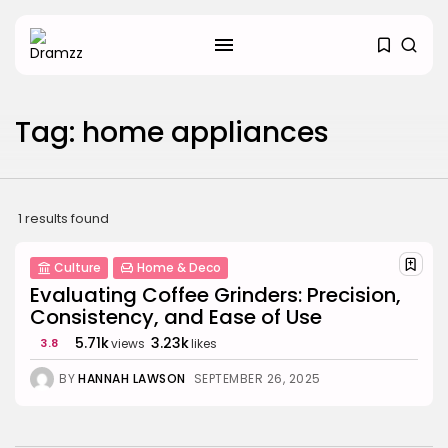
SEARCH
Tag: home appliances
RECENT POSTS
Uncategorized
Hacked by CoupDeGrace
BY
W2S_ED2D1C35755C
AUGUST 6, 2026
1 results found
Beauty
Culture
Home & Deco
Inside the World of Flower
Knows:...
Evaluating Coffee Grinders: Precision,
BY
ANNA LAAN
DECEMBER 30, 2025
Consistency, and Ease of Use
5.71k
3.23k
3.8
views
likes
Beauty
Why Mood Takes a Calmer
BY
HANNAH LAWSON
SEPTEMBER 26, 2025
Approach...
BY
ANNA LAAN
DECEMBER 29, 2025