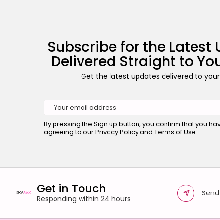
Subscribe for the Latest
Delivered Straight to Yo
Get the latest updates delivered to your
By pressing the Sign up button, you confirm that you h
agreeing to our
Privacy Policy
and
Terms of Use
Get in Touch
Send
Responding within 24 hours