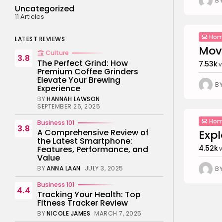
B
Uncategorized
11 Articles
Hom
LATEST REVIEWS
Movi
Culture
3.8
The Perfect Grind: How
7.53k
v
Premium Coffee Grinders
Elevate Your Brewing
B
Experience
BY
HANNAH LAWSON
SEPTEMBER 26, 2025
Hom
Business 101
3.8
A Comprehensive Review of
Expl
the Latest Smartphone:
4.52k
Features, Performance, and
Value
BY
ANNA LAAN
JULY 3, 2025
B
Business 101
4.4
Tracking Your Health: Top
Fitness Tracker Review
BY
NICOLE JAMES
MARCH 7, 2025