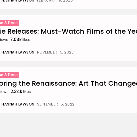
Y
HANNAH LAWSON
FEBRUARY 19, 2025
e & Deco
e Releases: Must-Watch Films of the Ye
7.03k
iews
likes
Y
HANNAH LAWSON
NOVEMBER 15, 2023
e & Deco
oring the Renaissance: Art That Change
2.34k
views
likes
Y
HANNAH LAWSON
SEPTEMBER 15, 2022