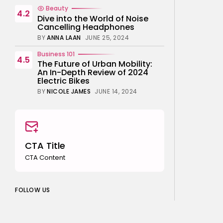
Beauty
4.2
Dive into the World of Noise
Cancelling Headphones
BY
ANNA LAAN
JUNE 25, 2024
Business 101
4.5
The Future of Urban Mobility:
An In-Depth Review of 2024
Electric Bikes
BY
NICOLE JAMES
JUNE 14, 2024
CTA Title
CTA Content
FOLLOW US