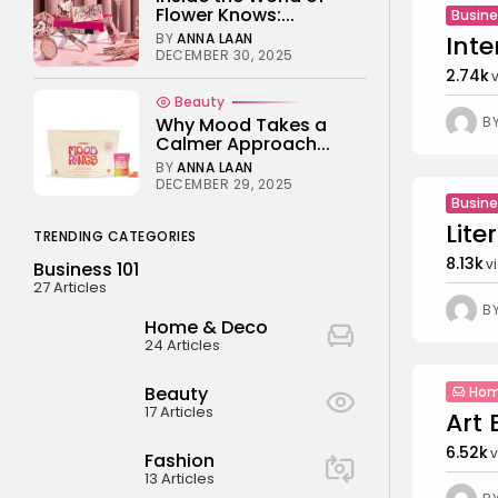
Flower Knows:...
Busine
BY
ANNA LAAN
Inte
DECEMBER 30, 2025
2.74k
Beauty
Why Mood Takes a
B
Calmer Approach...
BY
ANNA LAAN
DECEMBER 29, 2025
Busine
Lite
TRENDING CATEGORIES
8.13k
v
Business 101
27 Articles
B
Home & Deco
24 Articles
Beauty
Hom
17 Articles
Art 
6.52k
v
Fashion
13 Articles