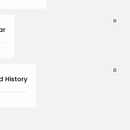
BY
HANNAH LAWSON
SEPTEMBER 26, 2025
Business 101
3.8
A Comprehensive Review of
the Latest Smartphone:
ar
Features, Performance, and
Value
BY
ANNA LAAN
JULY 3, 2025
Business 101
4.4
Tracking Your Health: Top
Fitness Tracker Review
BY
NICOLE JAMES
MARCH 7, 2025
d History
Beauty
4.2
Dive into the World of Noise
Cancelling Headphones
BY
ANNA LAAN
JUNE 25, 2024
Business 101
4.5
The Future of Urban Mobility:
An In-Depth Review of 2024
Electric Bikes
BY
NICOLE JAMES
JUNE 14, 2024