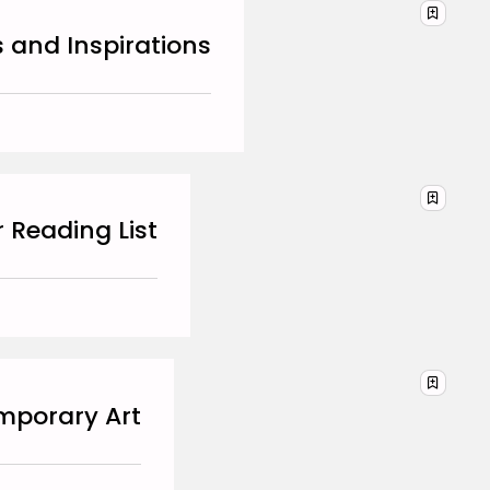
DECEMBER 29, 2025
s and Inspirations
TRENDING CATEGORIES
Business 101
27 Articles
Home & Deco
24 Articles
Beauty
17 Articles
r Reading List
Fashion
13 Articles
Uncategorized
11 Articles
LATEST REVIEWS
emporary Art
Culture
3.8
The Perfect Grind: How
Premium Coffee Grinders
Elevate Your Brewing
Experience