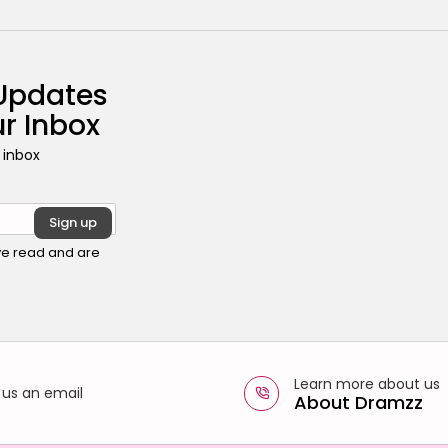
 Updates
ur Inbox
 inbox
ave read and are
Learn more about us
 us an email
About Dramzz