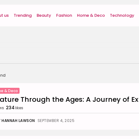
t us
Trending
Beauty
Fashion
Home & Deco
Technology
und
e & Deco
rature Through the Ages: A Journey of E
234
ws
likes
Y
HANNAH LAWSON
SEPTEMBER 4, 2025