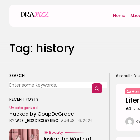
Search
Home
Abou
for:
Tag: history
SEARCH
6 results fo
Hom
Lite
RECENT POSTS
Uncategorized
941
vie
Hacked by CoupDeGrace
BY
W2S_ED2D1C35755C
AUGUST 6, 2026
B
Beauty
Inside the World of