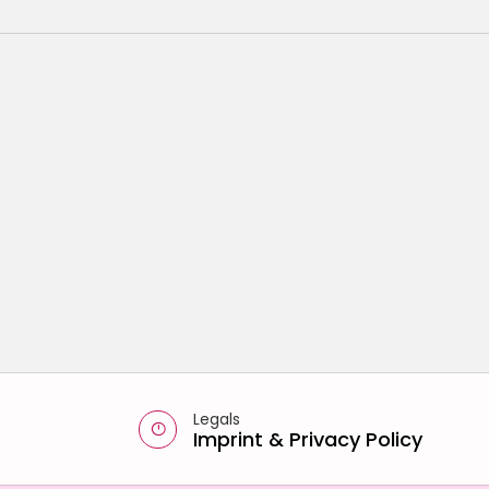
Legals
Imprint
&
Privacy Policy