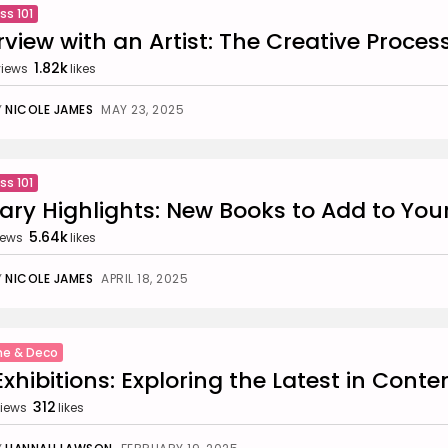
ss 101
rview with an Artist: The Creative Proces
1.82k
views
likes
Y
NICOLE JAMES
MAY 23, 2025
ss 101
rary Highlights: New Books to Add to You
5.64k
iews
likes
Y
NICOLE JAMES
APRIL 18, 2025
e & Deco
Exhibitions: Exploring the Latest in Cont
312
iews
likes