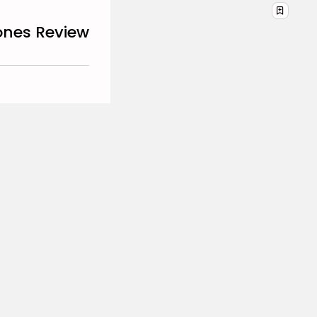
DECEMBER 29, 2025
ones Review
TRENDING CATEGORIES
Business 101
27 Articles
Home & Deco
24 Articles
Beauty
17 Articles
Fashion
13 Articles
Uncategorized
11 Articles
LATEST REVIEWS
Culture
3.8
The Perfect Grind: How
Premium Coffee Grinders
Elevate Your Brewing
Experience