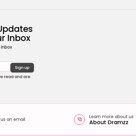
 Updates
ur Inbox
 inbox
ave read and are
Learn more about us
 us an email
About Dramzz