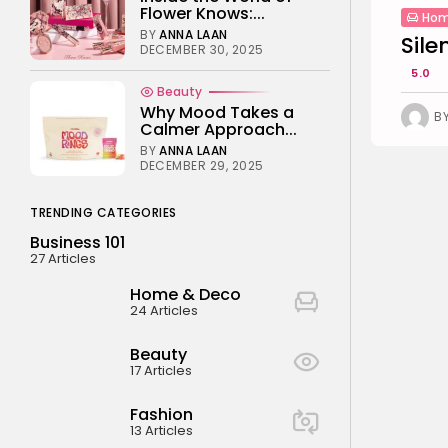
Flower Knows:...
Hom
BY
ANNA LAAN
Sile
DECEMBER 30, 2025
5.0
Beauty
Why Mood Takes a
B
Calmer Approach...
BY
ANNA LAAN
DECEMBER 29, 2025
TRENDING CATEGORIES
Business 101
27 Articles
Home & Deco
24 Articles
Beauty
17 Articles
Fashion
13 Articles