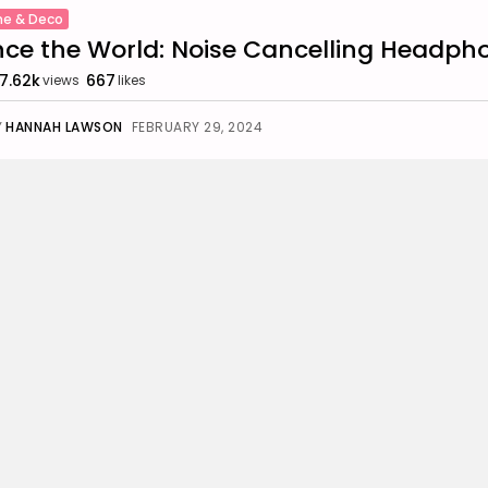
e & Deco
nce the World: Noise Cancelling Headph
7.62k
667
views
likes
Y
HANNAH LAWSON
FEBRUARY 29, 2024