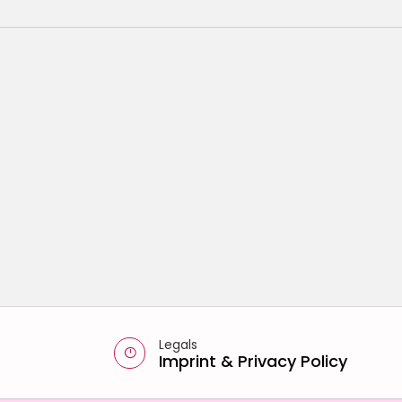
Legals
Imprint
&
Privacy Policy