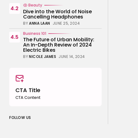
Beauty
4.2
Dive into the World of Noise
Cancelling Headphones
BY
ANNA LAAN
JUNE 25, 2024
Business 101
4.5
The Future of Urban Mobility:
An In-Depth Review of 2024
Electric Bikes
BY
NICOLE JAMES
JUNE 14, 2024
CTA Title
CTA Content
FOLLOW US