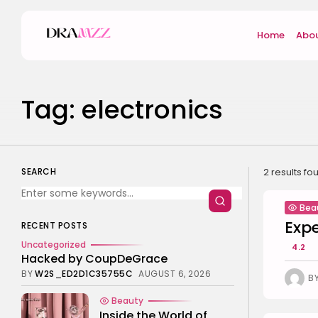
Search
Home
Abou
for:
Tag: electronics
SEARCH
2 results fo
Bea
Exp
RECENT POSTS
Uncategorized
4.2
Hacked by CoupDeGrace
BY
W2S_ED2D1C35755C
AUGUST 6, 2026
B
Beauty
Inside the World of