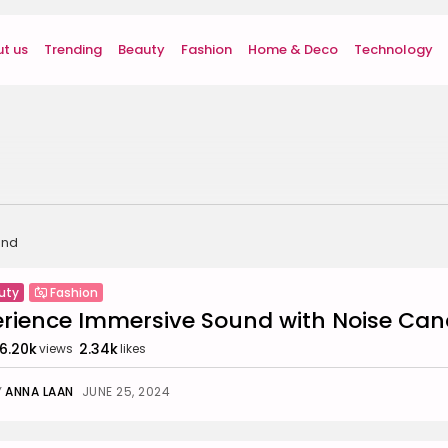
t us
Trending
Beauty
Fashion
Home & Deco
Technology
und
uty
Fashion
erience Immersive Sound with Noise Ca
6.20k
2.34k
views
likes
Y
ANNA LAAN
JUNE 25, 2024