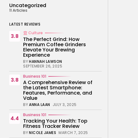
Uncategorized
11 Articles
LATEST REVIEWS
Culture
3.8
The Perfect Grind: How
Premium Coffee Grinders
Elevate Your Brewing
Experience
BY
HANNAH LAWSON
SEPTEMBER 26, 2025
Business 101
3.8
A Comprehensive Review of
the Latest Smartphone:
Features, Performance, and
Value
BY
ANNA LAAN
JULY 3, 2025
Business 101
4.4
Tracking Your Health: Top
Fitness Tracker Review
BY
NICOLE JAMES
MARCH 7, 2025