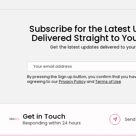
Subscribe for the Latest
Delivered Straight to Yo
Get the latest updates delivered to your
By pressing the Sign up button, you confirm that you h
agreeing to our
Privacy Policy
and
Terms of Use
Get in Touch
Send
Responding within 24 hours