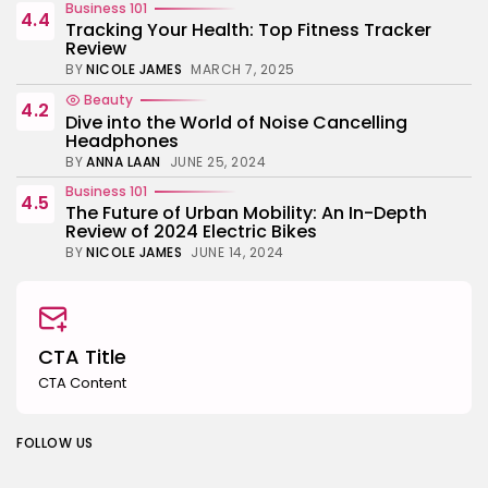
Business 101
4.4
Tracking Your Health: Top Fitness Tracker
Review
BY
NICOLE JAMES
MARCH 7, 2025
Beauty
4.2
Dive into the World of Noise Cancelling
Headphones
BY
ANNA LAAN
JUNE 25, 2024
Business 101
4.5
The Future of Urban Mobility: An In-Depth
Review of 2024 Electric Bikes
BY
NICOLE JAMES
JUNE 14, 2024
CTA Title
CTA Content
FOLLOW US