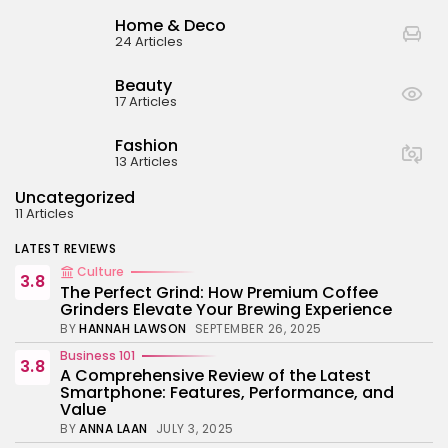
BY
ANNA LAAN
JULY 3, 2025
Home & Deco
Business 101
24 Articles
4.4
Tracking Your Health: Top Fitness Tracker
Review
Beauty
BY
NICOLE JAMES
MARCH 7, 2025
17 Articles
Beauty
4.2
Dive into the World of Noise Cancelling
Fashion
Headphones
13 Articles
BY
ANNA LAAN
JUNE 25, 2024
Uncategorized
Business 101
4.5
11 Articles
The Future of Urban Mobility: An In-Depth
Review of 2024 Electric Bikes
LATEST REVIEWS
BY
NICOLE JAMES
JUNE 14, 2024
Culture
3.8
The Perfect Grind: How Premium Coffee
Grinders Elevate Your Brewing Experience
BY
HANNAH LAWSON
SEPTEMBER 26, 2025
Business 101
3.8
A Comprehensive Review of the Latest
Smartphone: Features, Performance, and
Value
BY
ANNA LAAN
JULY 3, 2025