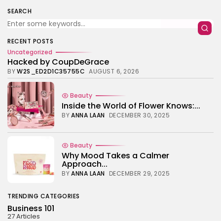
TRENDING CATEGORIES
SEARCH
Business 101
27 Articles
Home & Deco
RECENT POSTS
24 Articles
Uncategorized
Hacked by CoupDeGrace
Beauty
BY
W2S_ED2D1C35755C
AUGUST 6, 2026
17 Articles
Fashion
Beauty
13 Articles
Inside the World of Flower Knows:...
BY
ANNA LAAN
DECEMBER 30, 2025
Uncategorized
11 Articles
LATEST REVIEWS
Beauty
Why Mood Takes a Calmer
Culture
3.8
Approach...
The Perfect Grind: How Premium Coffee
Grinders Elevate Your Brewing Experience
BY
ANNA LAAN
DECEMBER 29, 2025
BY
HANNAH LAWSON
SEPTEMBER 26, 2025
Business 101
TRENDING CATEGORIES
3.8
A Comprehensive Review of the Latest
Business 101
Smartphone: Features, Performance, and
27 Articles
Value