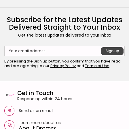
Subscribe for the Latest Updates
Delivered Straight to Your Inbox
Get the latest updates delivered to your inbox
By pressing the Sign up button, you confirm that you have read
and are agreeing to our
Privacy Policy
and
Terms of Use
Get in Touch
Responding within 24 hours
Send us an email
Learn more about us
About Dramzz