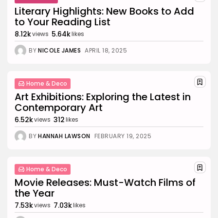
Literary Highlights: New Books to Add
TRENDING CATEGORIES
to Your Reading List
Business 101
27 Articles
8.12k
5.64k
views
likes
Home & Deco
BY
NICOLE JAMES
APRIL 18, 2025
24 Articles
Beauty
17 Articles
Home & Deco
Art Exhibitions: Exploring the Latest in
Fashion
Contemporary Art
13 Articles
6.52k
312
views
likes
Uncategorized
11 Articles
BY
HANNAH LAWSON
FEBRUARY 19, 2025
LATEST REVIEWS
Culture
3.8
Home & Deco
The Perfect Grind: How Premium Coffee
Grinders Elevate Your Brewing Experience
Movie Releases: Must-Watch Films of
BY
HANNAH LAWSON
SEPTEMBER 26, 2025
the Year
Business 101
3.8
7.53k
7.03k
views
likes
A Comprehensive Review of the Latest
Smartphone: Features, Performance, and