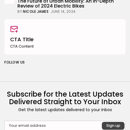
The Future of Urban Mobility: An In-Depth
Review of 2024 Electric Bikes
BY
NICOLE JAMES
JUNE 14, 2024
CTA Title
CTA Content
FOLLOW US
Subscribe for the Latest Updates
Delivered Straight to Your Inbox
Get the latest updates delivered to your inbox