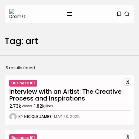
SEARCH
Tag: art
RECENT POSTS
Uncategorized
Hacked by CoupDeGrace
5 results found
BY
W2S_ED2D1C35755C
AUGUST 6, 2026
Business 101
Beauty
Inside the World of Flower
Interview with an Artist: The Creative
Knows:...
Process and Inspirations
BY
ANNA LAAN
DECEMBER 30, 2025
2.73k
1.82k
views
likes
Beauty
BY
NICOLE JAMES
MAY 23, 2025
Why Mood Takes a Calmer
Approach...
BY
ANNA LAAN
DECEMBER 29, 2025
Business 101