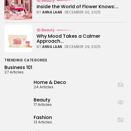
Beauty
Inside the World of Flower Knows:...
BY
ANNA LAAN
DECEMBER 30, 2025
Beauty
Why Mood Takes a Calmer
Approach...
BY
ANNA LAAN
DECEMBER 29, 2025
TRENDING CATEGORIES
Business 101
27 Articles
Home & Deco
24 Articles
Beauty
17 Articles
Fashion
13 Articles