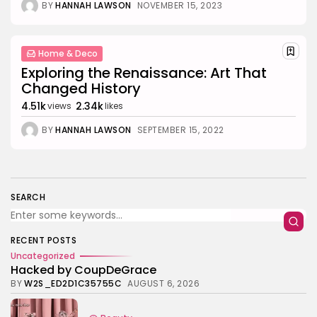
BY
HANNAH LAWSON
NOVEMBER 15, 2023
Value
BY
ANNA LAAN
JULY 3, 2025
Business 101
4.4
Tracking Your Health: Top Fitness Tracker
Home & Deco
Review
Exploring the Renaissance: Art That
BY
NICOLE JAMES
MARCH 7, 2025
Changed History
Beauty
4.2
4.51k
2.34k
views
likes
Dive into the World of Noise Cancelling
Headphones
BY
HANNAH LAWSON
SEPTEMBER 15, 2022
BY
ANNA LAAN
JUNE 25, 2024
Business 101
4.5
The Future of Urban Mobility: An In-Depth
Review of 2024 Electric Bikes
BY
NICOLE JAMES
JUNE 14, 2024
SEARCH
RECENT POSTS
Uncategorized
Hacked by CoupDeGrace
BY
W2S_ED2D1C35755C
AUGUST 6, 2026