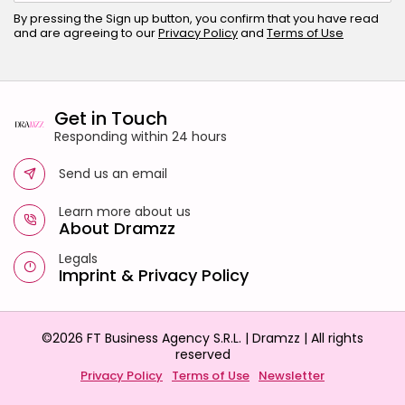
By pressing the Sign up button, you confirm that you have read
and are agreeing to our
Privacy Policy
and
Terms of Use
Get in Touch
Responding within 24 hours
Send us an email
Learn more about us
About Dramzz
Legals
Imprint
&
Privacy Policy
©2026 FT Business Agency S.R.L. | Dramzz | All rights
reserved
Privacy Policy
Terms of Use
Newsletter