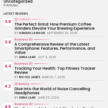
Uncategorized
11 Articles
LATEST REVIEWS
Culture
3.8
The Perfect Grind: How Premium Coffee
Grinders Elevate Your Brewing Experience
BY
HANNAH LAWSON
SEPTEMBER 26, 2025
Business 101
3.8
A Comprehensive Review of the Latest
Smartphone: Features, Performance, and
Value
BY
ANNA LAAN
JULY 3, 2025
Business 101
4.4
Tracking Your Health: Top Fitness Tracker
Review
BY
NICOLE JAMES
MARCH 7, 2025
Beauty
4.2
Dive into the World of Noise Cancelling
Headphones
BY
ANNA LAAN
JUNE 25, 2024
Business 101
4.5