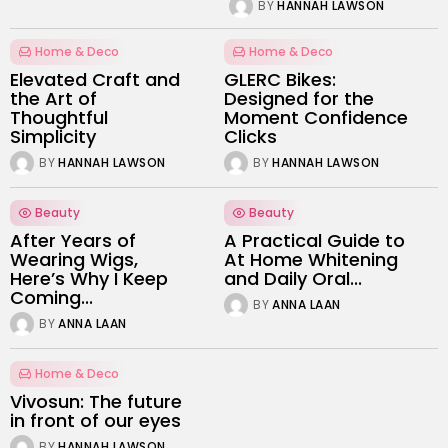
BY
HANNAH LAWSON
Home & Deco
Home & Deco
Elevated Craft and
GLERC Bikes:
the Art of
Designed for the
Thoughtful
Moment Confidence
Simplicity
Clicks
BY
HANNAH LAWSON
BY
HANNAH LAWSON
Beauty
Beauty
After Years of
A Practical Guide to
Wearing Wigs,
At Home Whitening
Here’s Why I Keep
and Daily Oral...
Coming...
BY
ANNA LAAN
BY
ANNA LAAN
Home & Deco
Vivosun: The future
in front of our eyes
BY
HANNAH LAWSON