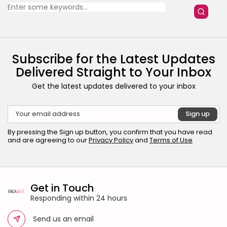
for:
27 Articles
Home & Deco
24 Articles
Beauty
Subscribe for the Latest Updates
17 Articles
Delivered Straight to Your Inbox
Fashion
Get the latest updates delivered to your inbox
13 Articles
Uncategorized
11 Articles
LATEST REVIEWS
By pressing the Sign up button, you confirm that you have read
and are agreeing to our
Privacy Policy
and
Terms of Use
Culture
3.8
The Perfect Grind: How Premium Coffee
Grinders Elevate Your Brewing Experience
BY
HANNAH LAWSON
SEPTEMBER 26, 2025
Business 101
Get in Touch
3.8
A Comprehensive Review of the Latest
Responding within 24 hours
Smartphone: Features, Performance, and
Value
BY
ANNA LAAN
JULY 3, 2025
Send us an email