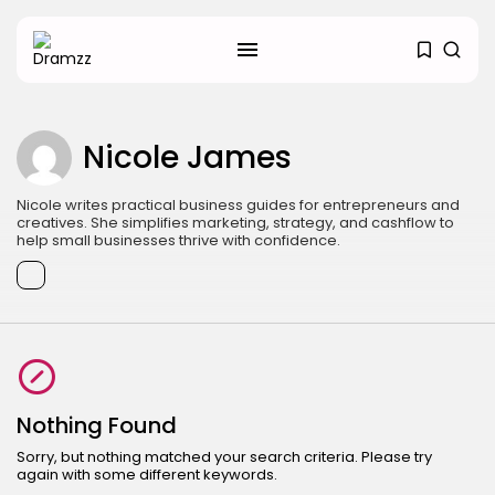
SEARCH
RECENT POSTS
Nicole James
Uncategorized
Hacked by CoupDeGrace
BY
W2S_ED2D1C35755C
AUGUST 6, 2026
Nicole writes practical business guides for entrepreneurs and
creatives. She simplifies marketing, strategy, and cashflow to
help small businesses thrive with confidence.
Beauty
Inside the World of Flower
Knows:...
BY
ANNA LAAN
DECEMBER 30, 2025
Beauty
Why Mood Takes a Calmer
Approach...
Nothing Found
BY
ANNA LAAN
DECEMBER 29, 2025
Sorry, but nothing matched your search criteria. Please try
TRENDING CATEGORIES
again with some different keywords.
Search
Business 101