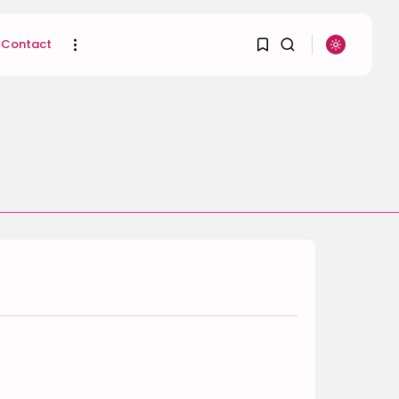
Contact
1
1
SEARCH
Sorry, you have no
RECENT POSTS
bookmarks yet.
Uncategorized
Hacked by CoupDeGrace
0
BY
W2S_ED2D1C35755C
AUGUST 6, 2026
Beauty
Inside the World of
Flower Knows:...
BY
ANNA LAAN
DECEMBER 30, 2025
Beauty