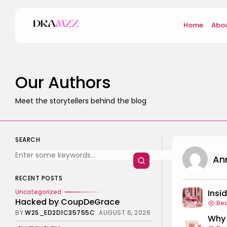
Home
Abou
Our Authors
Meet the storytellers behind the blog
SEARCH
An
RECENT POSTS
Insi
Uncategorized
Hacked by CoupDeGrace
Be
BY
W2S_ED2D1C35755C
AUGUST 6, 2026
Why 