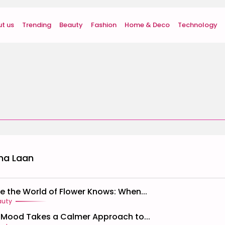
t us
Trending
Beauty
Fashion
Home & Deco
Technology
na Laan
de the World of Flower Knows: When...
auty
Mood Takes a Calmer Approach to...