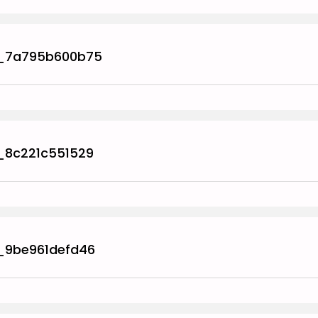
_7a795b600b75
_8c221c551529
_9be961defd46