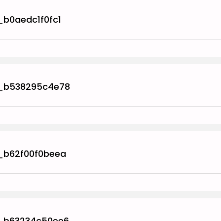
_b0aedc1f0fc1
_b538295c4e78
_b62f00f0beea
_b63234c50ee6