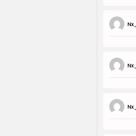
Nx
Nx
Nx