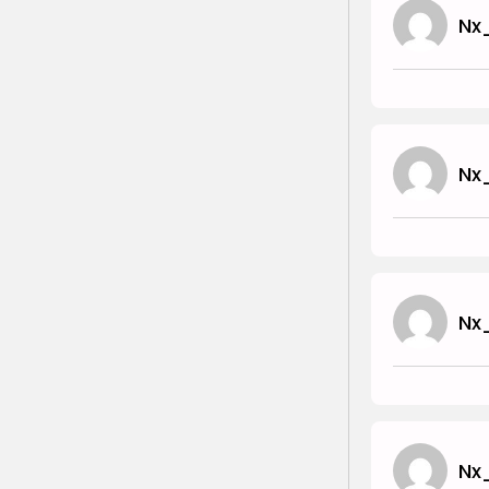
Nx
Nx
Nx
Nx