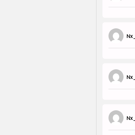
Nx
Nx
Nx