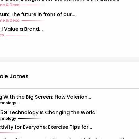
me & Deco
un: The future in front of our...
me & Deco
 I Value a Brand...
co
cole James
ng With the Big Screen: How Valerion...
chnology
5G Technology Is Changing the World
chnology
tivity for Everyone: Exercise Tips for...