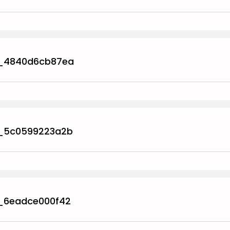
_4840d6cb87ea
_5c0599223a2b
_6eadce000f42