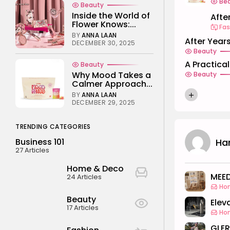
Be
Beauty
Inside the World of
After
Flower Knows:...
Fas
BY
ANNA LAAN
After Years
DECEMBER 30, 2025
Beauty
A Practica
Beauty
Why Mood Takes a
Beauty
Calmer Approach...
BY
ANNA LAAN
DECEMBER 29, 2025
TRENDING CATEGORIES
Ha
Business 101
27 Articles
Home & Deco
MEED
24 Articles
Ho
Beauty
Elev
17 Articles
Ho
GLER