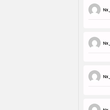
Nx
Nx
Nx
Nx