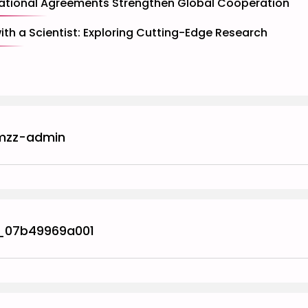
ational Agreements Strengthen Global Cooperation
with a Scientist: Exploring Cutting-Edge Research
mzz-admin
_07b49969a001