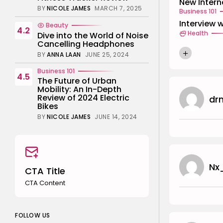
New Intern
BY
NICOLE JAMES
MARCH 7, 2025
Business 101
Interview 
Beauty
4.2
Health
Dive into the World of Noise
Cancelling Headphones
BY
ANNA LAAN
JUNE 25, 2024
Business 101
4.5
The Future of Urban
Mobility: An In-Depth
Review of 2024 Electric
dr
Bikes
BY
NICOLE JAMES
JUNE 14, 2024
Nx
CTA Title
CTA Content
FOLLOW US