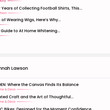
auty
 Years of Collecting Football Shirts, This...
hion
 of Wearing Wigs, Here’s Why...
l Guide to At Home Whitening...
nnah Lawson
EN: Where the Canvas Finds Its Balance
me & Deco
ated Craft and the Art of Thoughtful...
me & Deco
C Bikes: Designed for the Moment Confidence...