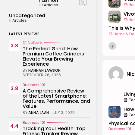
Fashion
13 Articles
Ho
Vivos
Uncategorized
Ho
11 Articles
This Is Why
LATEST REVIEWS
Home & De
Culture
3.8
The Perfect Grind: How
Premium Coffee Grinders
Elevate Your Brewing
Experience
BY
HANNAH LAWSON
Ni
SEPTEMBER 26, 2025
Business 101
3.8
A Comprehensive Review
Livi
of the Latest Smartphone:
Te
Features, Performance, and
Value
How 
BY
ANNA LAAN
JULY 3, 2025
Te
Business 101
Physical Ac
4.4
Tracking Your Health: Top
Business 101
Fitness Tracker Review