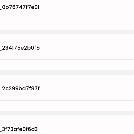
_0b76747f7e01
_234175e2b0f5
_2c299ba7f87f
_3f73afe0f6d3